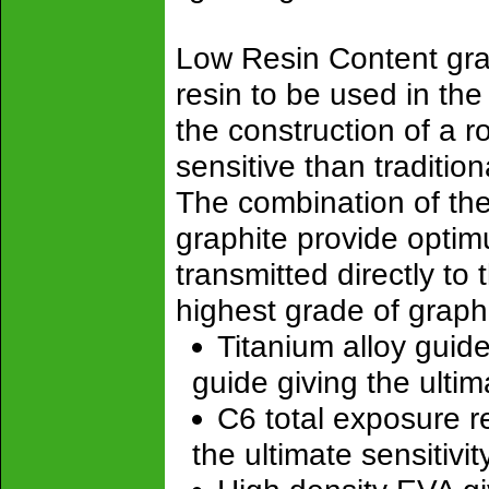
Low Resin Content grap
resin to be used in the
the construction of a r
sensitive than tradition
The combination of th
graphite provide optimu
transmitted directly to
highest grade of graph
Titanium alloy guide
guide giving the ulti
C6 total exposure re
the ultimate sensitivit