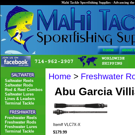
Mahi Tackle Sportfishing Supplies - Advancing the 
Home
>
Freshwater R
Saltwater Reels
Saltwater Rods
Abu Garcia Vill
Rod & Reel Combos
Saltwater Lures
Lines & Leaders
Terminal Tackle
Freshwater Reels
Freshwater Rods
Item#
VLC7X-X
Freshwater Lures
Terminal Tackle
$179.99