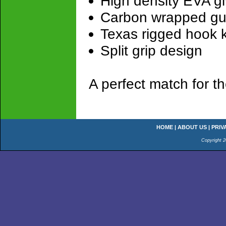
High density EVA giv
Carbon wrapped gu
Texas rigged hook ke
Split grip design
A perfect match for 
HOME
|
ABOUT US
|
PRIV
Copyright 2