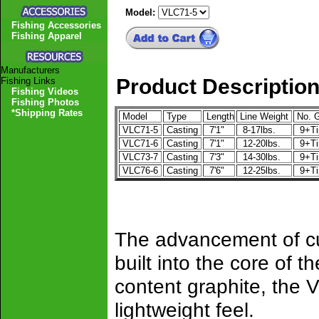
Model:
Fishing Accessories
Fishing Apparel
Manufacturers
Product Descriptio
Fishing Links
Fishing Videos
Fishing Photos
*Shipping Rates
Model
Type
Length
Line Weight
No. G
VLC71-5
Casting
7'1"
8-17lbs.
9+T
VLC71-6
Casting
7'1"
12-20lbs.
9+T
VLC73-7
Casting
7'3"
14-30lbs.
9+T
VLC76-6
Casting
7'6"
12-25lbs.
9+T
The advancement of cut
built into the core of t
content graphite, the 
lightweight feel.