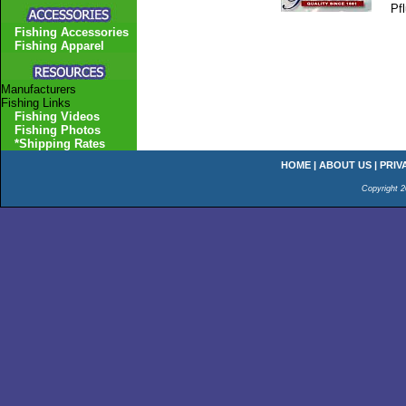
Pf
Fishing Accessories
Fishing Apparel
Manufacturers
Fishing Links
Fishing Videos
Fishing Photos
*Shipping Rates
HOME
|
ABOUT US
|
PRIV
Copyright 2