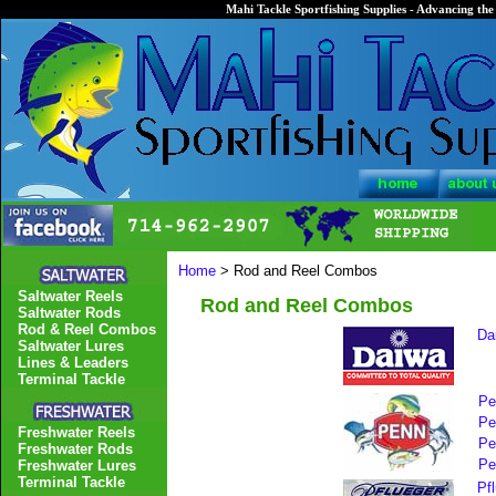
Mahi Tackle Sportfishing Supplies - Advancing the 
Home
> Rod and Reel Combos
Saltwater Reels
Rod and Reel Combos
Saltwater Rods
Rod & Reel Combos
Da
Saltwater Lures
Lines & Leaders
Terminal Tackle
Pe
Pe
Freshwater Reels
Pe
Freshwater Rods
Pe
Freshwater Lures
Terminal Tackle
Pf