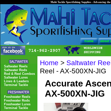
Mahi Tackle Sportfishing Supplies - Advancing the 
Home
>
Saltwater Ree
Saltwater Reels
Reel - AX-500XN-JIG
Saltwater Rods
Rod & Reel Combos
Saltwater Lures
Accurate Ascend
Lines & Leaders
Terminal Tackle
AX-500XN-JIG
Freshwater Reels
Freshwater Rods
Freshwater Lures
Terminal Tackle