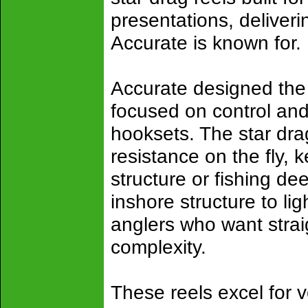
presentations, deliverin
Accurate is known for.
Accurate designed the 
focused on control and 
hooksets. The star drag
resistance on the fly,
structure or fishing de
inshore structure to li
anglers who want stra
complexity.
These reels excel for v