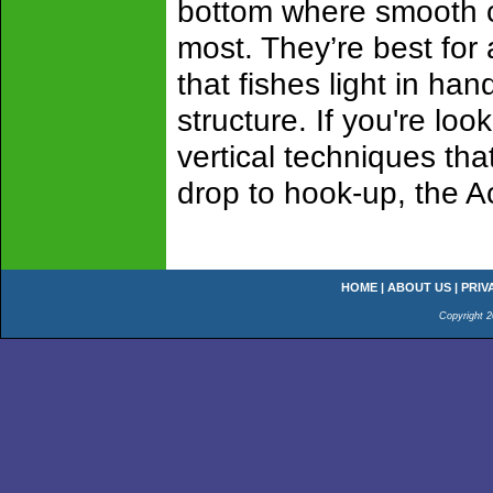
bottom where smooth c
most. They’re best for
that fishes light in ha
structure. If you're loo
vertical techniques tha
drop to hook-up, the A
HOME
|
ABOUT US
|
PRIV
Copyright 2