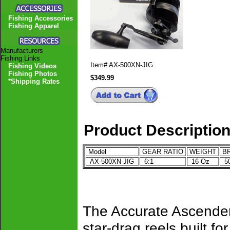
Fishing Accessories
Fishing Apparel
Manufacturers
Fishing Links
Item#
AX-500XN-JIG
Fishing Videos
Fishing Photos
$349.99
*Shipping Rates
Product Descriptio
Model
GEAR RATIO
WEIGHT
BR
AX-500XN-JIG
6:1
16 Oz
50
The Accurate Ascender
star-drag reels built fo