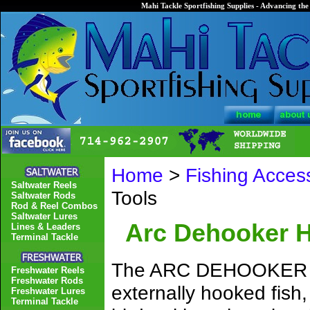
Mahi Tackle Sportfishing Supplies - Advancing the 
Home
>
Fishing Acces
Saltwater Reels
Tools
Saltwater Rods
Rod & Reel Combos
Saltwater Lures
Arc Dehooker 
Lines & Leaders
Terminal Tackle
The ARC DEHOOKER ins
Freshwater Reels
Freshwater Rods
externally hooked fish,
Freshwater Lures
Terminal Tackle