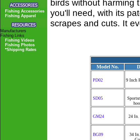
birds without harming
you'll need, with its pa
Fishing Accessories
Fishing Apparel
scrapes and cuts. It e
Manufacturers
Fishing Links
Fishing Videos
Fishing Photos
*Shipping Rates
Model No.
D
PD02
9 Inch 
SD05
Sports
hoo
GM24
24 In
BG09
34 In
Ga