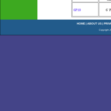
6P10
6' 
HOME
|
ABOUT US
|
PRIV
Copyright 2