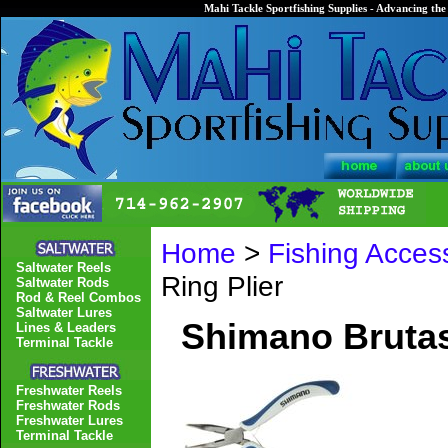
Mahi Tackle Sportfishing Supplies - Advancing the 
Home
>
Fishing Acces
Saltwater Reels
Ring Plier
Saltwater Rods
Rod & Reel Combos
Saltwater Lures
Shimano Brutas 
Lines & Leaders
Terminal Tackle
Freshwater Reels
Freshwater Rods
Freshwater Lures
Terminal Tackle