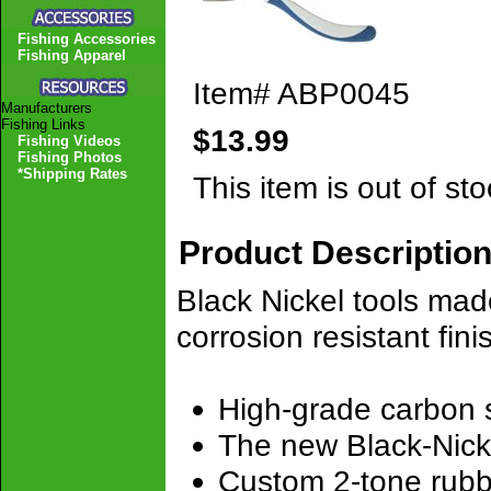
Fishing Accessories
Fishing Apparel
Item#
ABP0045
Manufacturers
Fishing Links
$13.99
Fishing Videos
Fishing Photos
*Shipping Rates
This item is out of sto
Product Descriptio
Black Nickel tools mad
corrosion resistant fin
High-grade carbon st
The new Black-Nicke
Custom 2-tone rubb