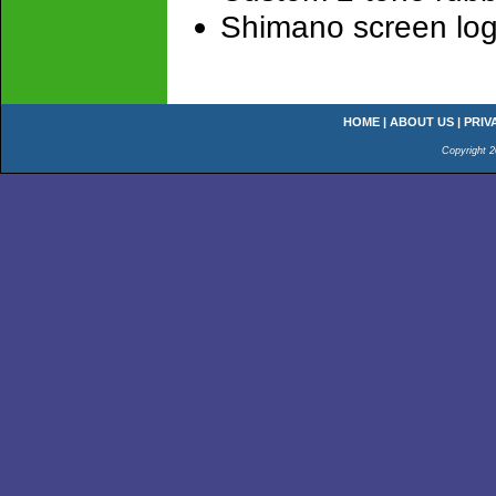
Shimano screen log
HOME
|
ABOUT US
|
PRIV
Copyright 2