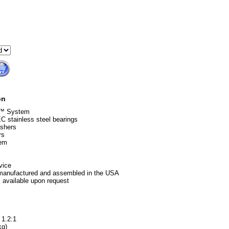
on
g™ System
 stainless steel bearings
ashers
rs
tem
vice
 manufactured and assembled in the USA
 available upon request
 1.2:1
kg)