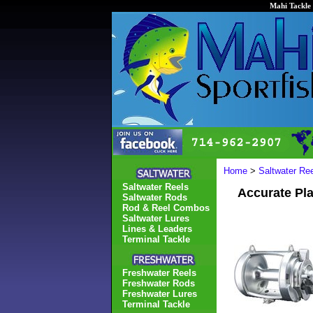
Mahi Tackle 
Home
>
Saltwater Re
Saltwater Reels
Accurate Pl
Saltwater Rods
Rod & Reel Combos
Saltwater Lures
Lines & Leaders
Terminal Tackle
Freshwater Reels
Freshwater Rods
Freshwater Lures
Terminal Tackle