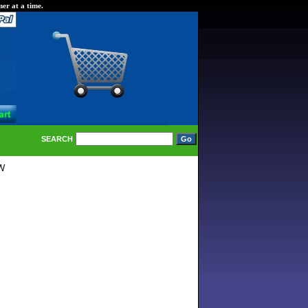
er at a time.
SEARCH
0W