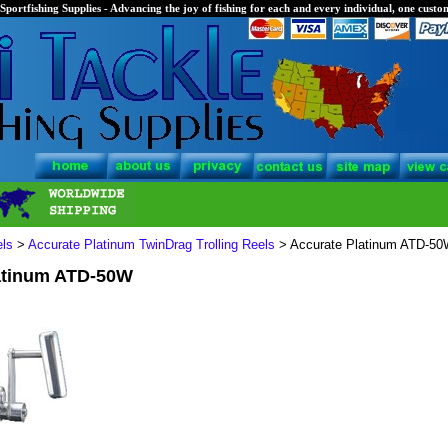
Sportfishing Supplies - Advancing the joy of fishing for each and every individual, one custom
els
>
Accurate Platinum TwinDrag Trolling Reels
> Accurate Platinum ATD-5
atinum ATD-50W