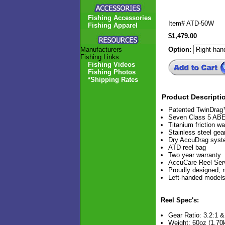
Fishing Accessories
Item#
ATD-50W
Fishing Apparel
$1,479.00
Manufacturers
Option:
Fishing Links
Fishing Videos
Fishing Photos
*Shipping Rates
Product Descripti
Patented TwinDra
Seven Class 5 ABEC
Titanium friction w
Stainless steel gea
Dry AccuDrag sys
ATD reel bag
Two year warranty
AccuCare Reel Ser
Proudly designed,
Left-handed models
Reel Spec's:
Gear Ratio: 3.2:1 &
Weight: 60oz (1.70