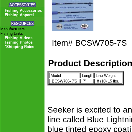
Fishing Accessories
Fishing Apparel
Manufacturers
Fishing Links
Fishing Videos
Item#
BCSW705-7S
Fishing Photos
*Shipping Rates
Product Descriptio
Model
Length
Line Weight
BCSW705- 7'S
7'
8 (10) 15 lbs.
Seeker is excited to an
line called Blue Lightn
blue tinted epoxy coatin