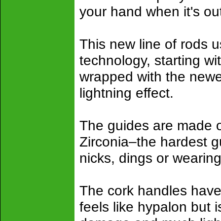
your hand when it's out
This new line of rods u
technology, starting wi
wrapped with the newes
lightning effect.
The guides are made of
Zirconia–the hardest g
nicks, dings or wearin
The cork handles have
feels like hypalon but