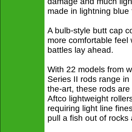
damage and much light
made in lightning blue
A bulb-style butt cap 
more comfortable feel
battles lay ahead.
With 22 models from w
Series II rods range in 
the-art, these rods are
Aftco lightweight rolle
requiring light line fi
pull a fish out of rocks