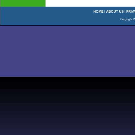
HOME
|
ABOUT US
|
PRIV
Copyright 2