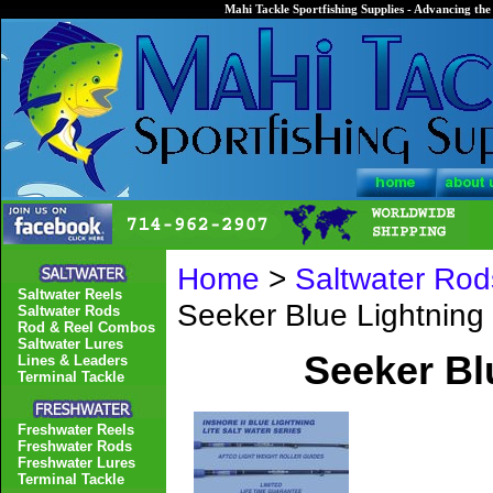
Mahi Tackle Sportfishing Supplies - Advancing the 
Home
>
Saltwater Rod
Saltwater Reels
Seeker Blue Lightnin
Saltwater Rods
Rod & Reel Combos
Saltwater Lures
Seeker Bl
Lines & Leaders
Terminal Tackle
Freshwater Reels
Freshwater Rods
Freshwater Lures
Terminal Tackle