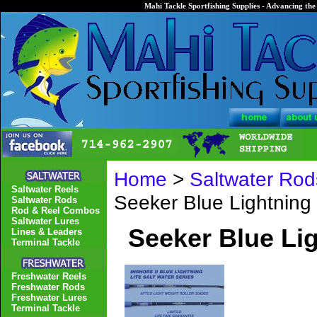
Mahi Tackle Sportfishing Supplies - Advancing the 
Home
>
Saltwater Rod
Saltwater Reels
Seeker Blue Lightnin
Saltwater Rods
Rod & Reel Combos
Saltwater Lures
Seeker Blue Li
Lines & Leaders
Terminal Tackle
Freshwater Reels
Freshwater Rods
Freshwater Lures
Terminal Tackle