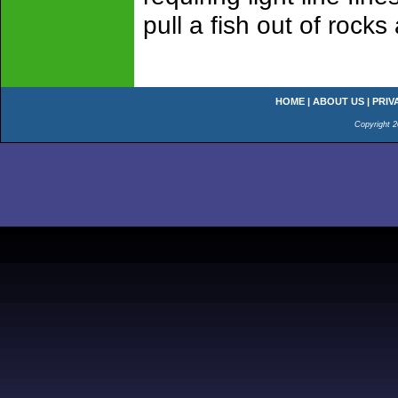
pull a fish out of rocks
HOME
|
ABOUT US
|
PRIV
Copyright 2