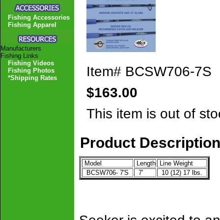
Fishing Accessories
Fishing Apparel
Manufacturers
Fishing Links
Fishing Videos
Item#
BCSW706-7S
Fishing Photos
*Shipping Rates
$163.00
This item is out of sto
Product Descriptio
Model
Length
Line Weight
BCSW706- 7'S
7'
10 (12) 17 lbs.