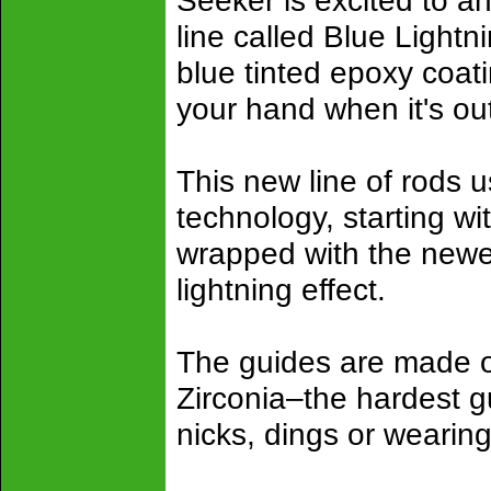
Seeker is excited to an
line called Blue Lightn
blue tinted epoxy coatin
your hand when it's out
This new line of rods u
technology, starting wi
wrapped with the newes
lightning effect.
The guides are made of
Zirconia–the hardest g
nicks, dings or wearin