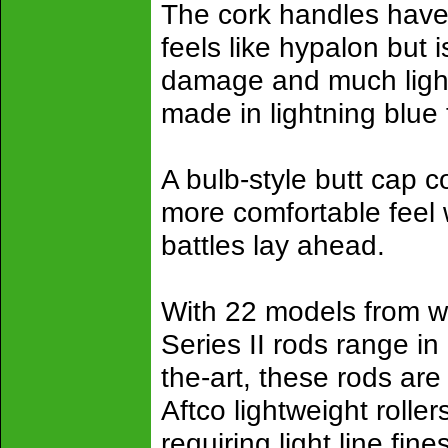
The cork handles have
feels like hypalon but
damage and much light
made in lightning blue
A bulb-style butt cap 
more comfortable feel
battles lay ahead.
With 22 models from w
Series II rods range in 
the-art, these rods are
Aftco lightweight rolle
requiring light line fi