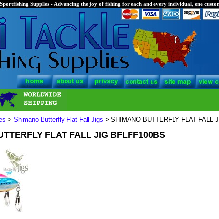
Sportfishing Supplies - Advancing the joy of fishing for each and every individual, one custom
es
>
Shimano Butterfly Flat-Fall Jigs
> SHIMANO BUTTERFLY FLAT FALL J
TTERFLY FLAT FALL JIG BFLFF100BS