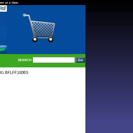
er at a time.
SEARCH
IG BFLFF100BS