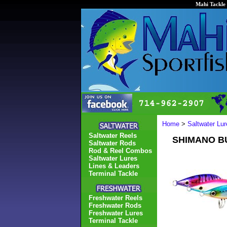
Mahi Tackle 
Home
>
Saltwater Lur
Saltwater Reels
SHIMANO BU
Saltwater Rods
Rod & Reel Combos
Saltwater Lures
Lines & Leaders
Terminal Tackle
Freshwater Reels
Freshwater Rods
Freshwater Lures
Terminal Tackle