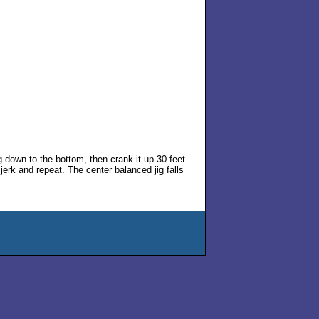
ig down to the bottom, then crank it up 30 feet
n jerk and repeat. The center balanced jig falls