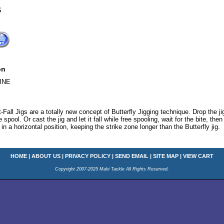
S
on
INE
-Fall Jigs are a totally new concept of Butterfly Jigging technique. Drop the j
 spool. Or cast the jig and let it fall while free spooling, wait for the bite, the
in a horizontal position, keeping the strike zone longer than the Butterfly jig.
HOME
|
ABOUT US
|
PRIVACY POLICY
|
SEND EMAIL
|
SITE MAP
|
VIEW CART
Copyright 2007-2025 Mahi Tackle All Rights Reserved.