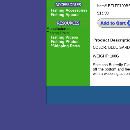
Item#
BFLFF100B
Fishing Accessories
$13.99
Fishing Apparel
Manufacturers
Fishing Links
Fishing Videos
Product Descripti
Fishing Photos
*Shipping Rates
COLOR: BLUE SARD
WEIGHT: 100G
Shimano Butterfly Flat
off the bottom and free
with a wobbling action 