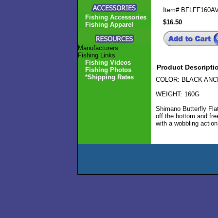
Item#
BFLFF160A
Fishing Accessories
$16.50
Fishing Apparel
Manufacturers
Fishing Links
Fishing Videos
Product Descripti
Fishing Photos
*Shipping Rates
COLOR: BLACK AN
WEIGHT: 160G
Shimano Butterfly Flat
off the bottom and free
with a wobbling action 