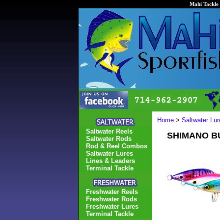
Mahi Tackle 
Home
>
Saltwater Lur
Saltwater Reels
SHIMANO BU
Saltwater Rods
Rod & Reel Combos
Saltwater Lures
Lines & Leaders
Terminal Tackle
Freshwater Reels
Freshwater Rods
Freshwater Lures
Terminal Tackle