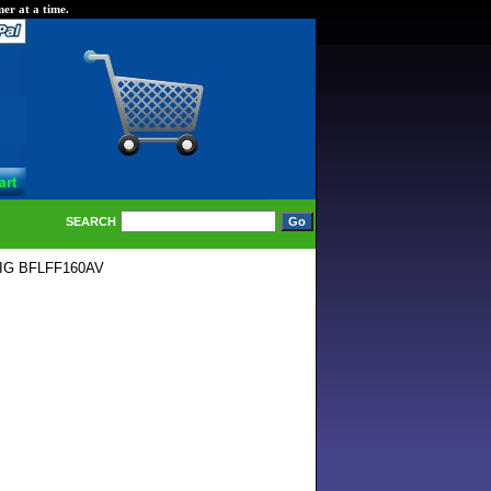
er at a time.
SEARCH
IG BFLFF160AV