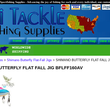
Sportfishing Supplies - Advancing the joy of fishing for each and every individual, one custom
es
>
Shimano Butterfly Flat-Fall Jigs
> SHIMANO BUTTERFLY FLAT FALL J
TTERFLY FLAT FALL JIG BFLFF160AV