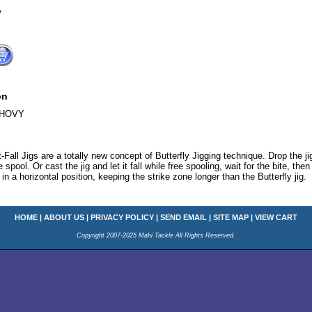
V
on
CHOVY
-Fall Jigs are a totally new concept of Butterfly Jigging technique. Drop the j
 spool. Or cast the jig and let it fall while free spooling, wait for the bite, the
in a horizontal position, keeping the strike zone longer than the Butterfly jig.
HOME
|
ABOUT US
|
PRIVACY POLICY
|
SEND EMAIL
|
SITE MAP
|
VIEW CART
Copyright 2007-2025 Mahi Tackle All Rights Reserved.