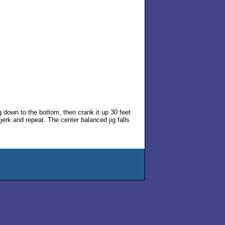
ig down to the bottom, then crank it up 30 feet
n jerk and repeat. The center balanced jig falls