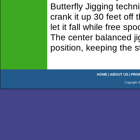
Butterfly Jigging techn
crank it up 30 feet off
let it fall while free sp
The center balanced jig
position, keeping the st
HOME
|
ABOUT US
|
PRIV
Copyright 2