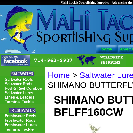
Mahi Tackle Sportfishing Supplies - Advancing the 
Home
>
Saltwater Lur
Saltwater Reels
SHIMANO BUTTERFLY
Saltwater Rods
Rod & Reel Combos
Saltwater Lures
SHIMANO BUTT
Lines & Leaders
Terminal Tackle
BFLFF160CW
Freshwater Reels
Freshwater Rods
Freshwater Lures
Terminal Tackle