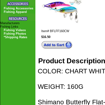
Fishing Accessories
Fishing Apparel
Manufacturers
Fishing Links
Fishing Videos
Item#
BFLFF160CW
Fishing Photos
$16.50
*Shipping Rates
Product Descriptio
COLOR: CHART WHI
WEIGHT: 160G
Shimano Butterfly Flat-