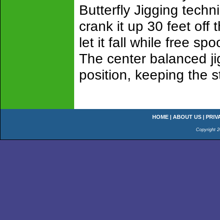
Butterfly Jigging techn
crank it up 30 feet off
let it fall while free sp
The center balanced jig
position, keeping the st
HOME
|
ABOUT US
|
PRIV
Copyright 2