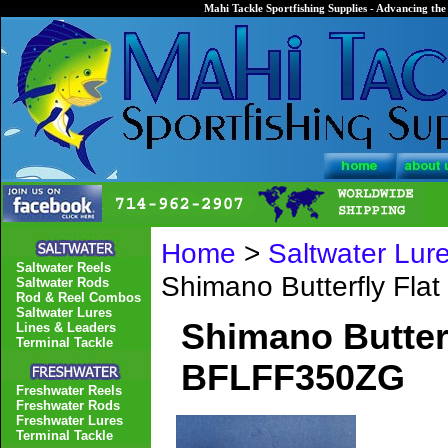
Mahi Tackle Sportfishing Supplies - Advancing the 
Home
>
Saltwater Lur
Saltwater Reels
Shimano Butterfly Fla
Saltwater Rods
Rod & Reel Combos
Saltwater Lures
Shimano Butterf
Lines & Leaders
Terminal Tackle
BFLFF350ZG
Freshwater Reels
Freshwater Rods
Freshwater Lures
Terminal Tackle