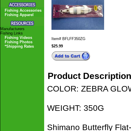
Fishing Accessories
Fishing Apparel
Manufacturers
Fishing Links
Fishing Videos
Item#
BFLFF350ZG
Fishing Photos
$25.99
*Shipping Rates
Product Descriptio
COLOR: ZEBRA GLO
WEIGHT: 350G
Shimano Butterfly Flat-