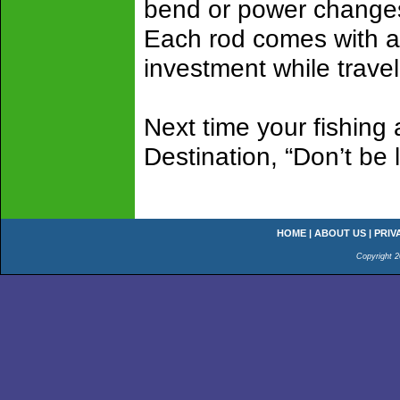
bend or power changes
Each rod comes with a b
investment while trave
Next time your fishing
Destination, “Don’t be
HOME
|
ABOUT US
|
PRIV
Copyright 2