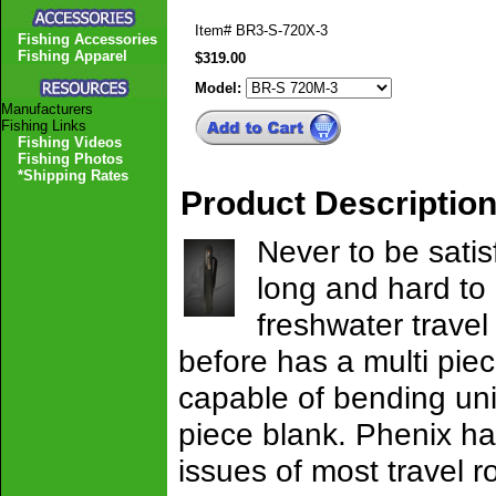
Item#
BR3-S-720X-3
Fishing Accessories
Fishing Apparel
$319.00
Model:
Manufacturers
Fishing Links
Fishing Videos
Fishing Photos
*Shipping Rates
Product Descriptio
Never to be sati
long and hard to
freshwater travel
before has a multi piec
capable of bending uni
piece blank. Phenix ha
issues of most travel r