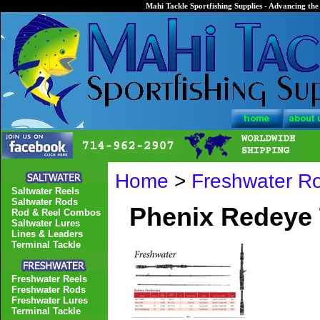
Mahi Tackle Sportfishing Supplies - Advancing the 
Home
>
Freshwater R
Saltwater Reels
Saltwater Rods
Phenix Redeye 
Rod & Reel Combos
Saltwater Lures
Lines & Leaders
Terminal Tackle
Freshwater Reels
Freshwater Rods
Freshwater Lures
Terminal Tackle