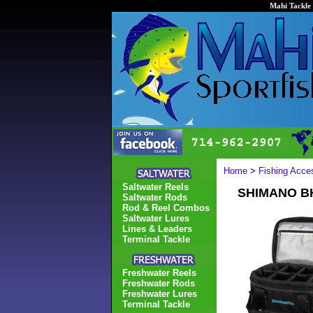
Mahi Tackle 
Home
>
Fishing Acce
Saltwater Reels
SHIMANO B
Saltwater Rods
Rod & Reel Combos
Saltwater Lures
Lines & Leaders
Terminal Tackle
Freshwater Reels
Freshwater Rods
Freshwater Lures
Terminal Tackle