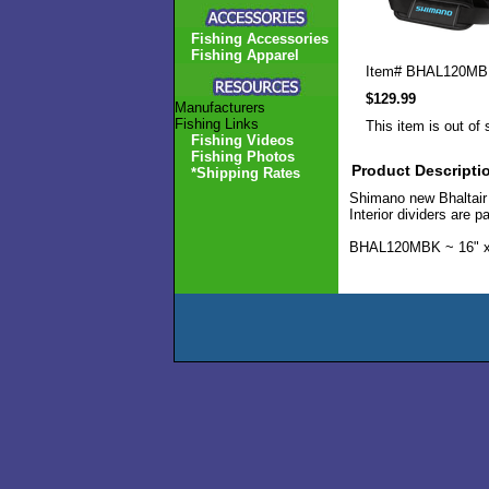
Fishing Accessories
Fishing Apparel
Item#
BHAL120MB
$129.99
Manufacturers
Fishing Links
This item is out of 
Fishing Videos
Fishing Photos
Product Descripti
*Shipping Rates
Shimano new Bhaltair r
Interior dividers are
BHAL120MBK ~ 16" x 