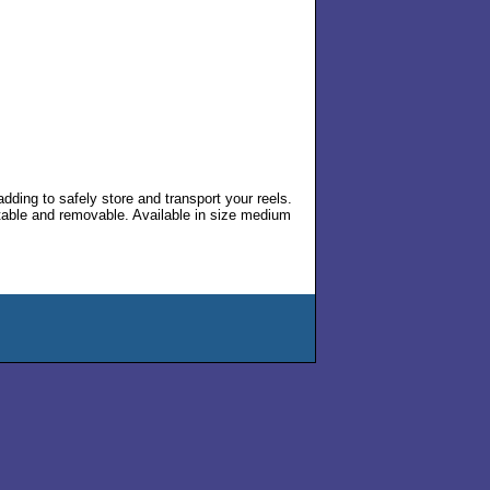
ding to safely store and transport your reels.
stable and removable. Available in size medium