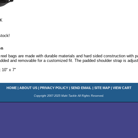
K
stock!
on
eel bags are made with durable materials and hard sided construction with pad
 padded and removable for a customized fit. The padded shoulder strap is adju
10" x 7"
HOME
|
ABOUT US
|
PRIVACY POLICY
|
SEND EMAIL
|
SITE MAP
|
VIEW CART
Copyright 2007-2025 Mahi Tackle All Rights Reserved.