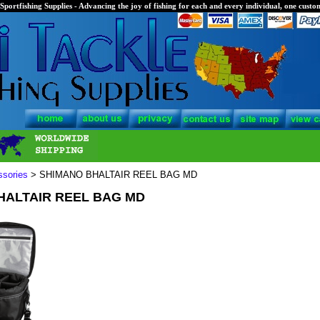
Sportfishing Supplies - Advancing the joy of fishing for each and every individual, one custom
ssories
> SHIMANO BHALTAIR REEL BAG MD
HALTAIR REEL BAG MD