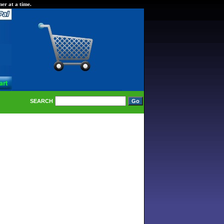
er at a time.
SEARCH