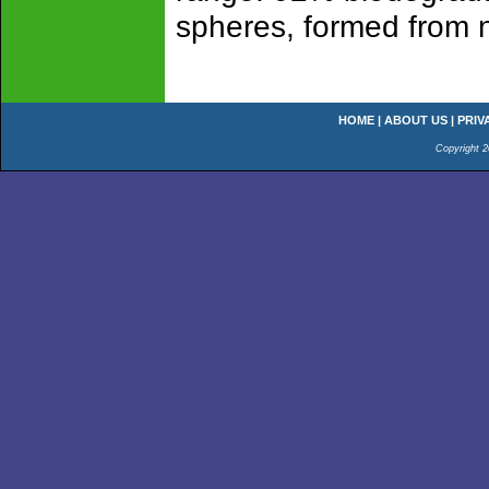
spheres, formed from na
HOME
|
ABOUT US
|
PRIV
Copyright 2