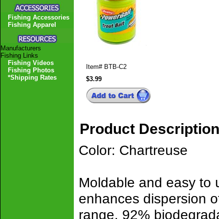
Fishing Accessories
Fishing Apparel
Manufacturers
Fishing Links
Fishing Videos
Item#
BTB-C2
Fishing Photos
*Shipping Rates
$3.99
Product Descriptio
Color: Chartreuse
Moldable and easy to u
enhances dispersion of 
range. 92% biodegrad