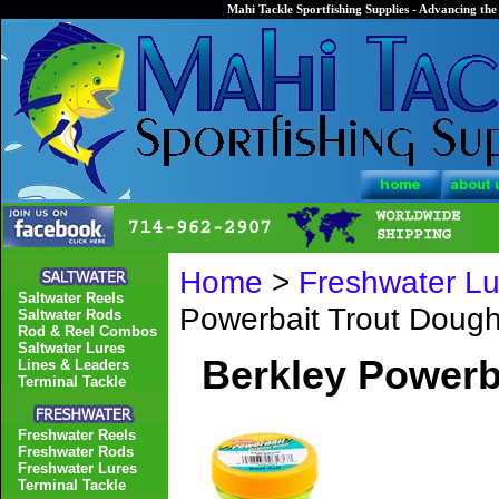
Mahi Tackle Sportfishing Supplies - Advancing the 
Home
>
Freshwater Lu
Saltwater Reels
Powerbait Trout Doug
Saltwater Rods
Rod & Reel Combos
Saltwater Lures
Berkley Powerb
Lines & Leaders
Terminal Tackle
Freshwater Reels
Freshwater Rods
Freshwater Lures
Terminal Tackle