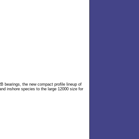
B bearings, the new compact profile lineup of
and inshore species to the large 12000 size for