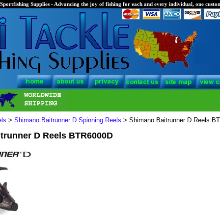
Sportfishing Supplies - Advancing the joy of fishing for each and every individual, one custom
els
>
Shimano Baitrunner D Spinning Reels
> Shimano Baitrunner D Reels B
trunner D Reels BTR6000D