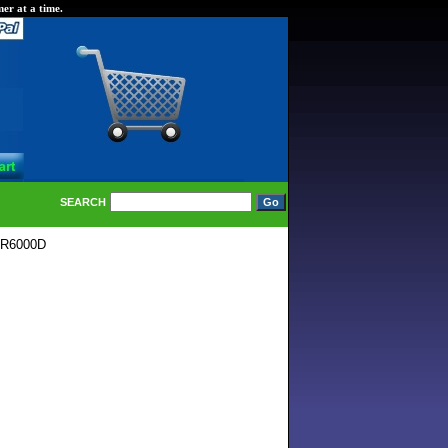
er at a time.
SEARCH
TR6000D