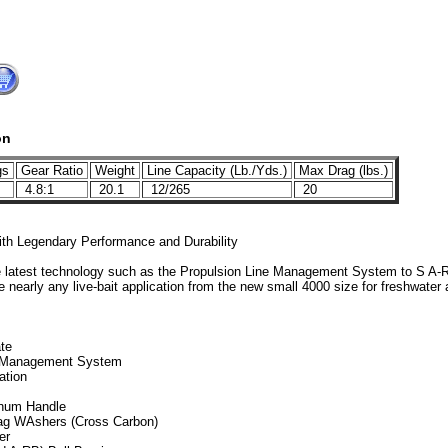
on
gs
Gear Ratio
Weight
Line Capacity (Lb./Yds.)
Max Drag (lbs.)
4.8:1
20.1
12/265
20
ith Legendary Performance and Durability
the latest technology such as the Propulsion Line Management System to S A-R
 nearly any live-bait application from the new small 4000 size for freshwater 
ate
e Management System
ation
num Handle
rag WAshers (Cross Carbon)
er