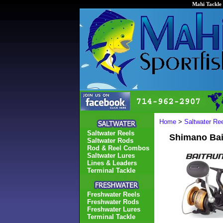
Mahi Tackle 
Home
>
Saltwater Re
Saltwater Reels
Shimano Bai
Saltwater Rods
Rod & Reel Combos
Saltwater Lures
Lines & Leaders
Terminal Tackle
Freshwater Reels
Freshwater Rods
Freshwater Lures
Terminal Tackle