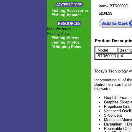
Item#
BTR6000D
Fishing Accessories
$234.99
Fishing Apparel
Manufacturers
Fishing Links
Fishing Videos
Product Descripti
Fishing Photos
*Shipping Rates
Model
Bearin
BTR6000D
4
Today's Technology w
Incorporating all of 
Baitrunners can handle
bluewater.
Graphite Frame
Graphite Sidepl
Propulsion Lin
Varispeed Oscill
S-Concept
Machined Alumi
Dartainium II D
Repairable Click