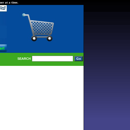
er at a time.
SEARCH