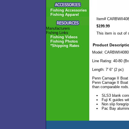
Fishing Accessories
Fishing Apparel
Item#
CARBWII40
$199.99
Manufacturers
Fishing Links
This item is out of 
Fishing Videos
Fishing Photos
Product Descripti
*Shipping Rates
Model: CARBWII408
Line Rating: 40-80 (Br
Length: 7' 6" (2 pc)
Penn Carnage II Boat 
Penn Carnage II Boat R
than comparable rods
SLS3 blank cons
Fuji K guides wi
Non slip foregrip
Pac Bay aluminu