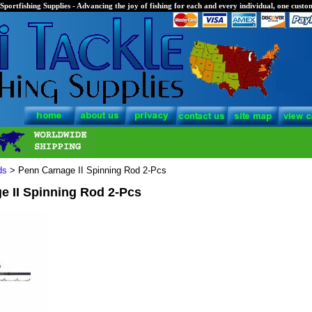
Sportfishing Supplies - Advancing the joy of fishing for each and every individual, one custom
ds
> Penn Carnage II Spinning Rod 2-Pcs
e II Spinning Rod 2-Pcs