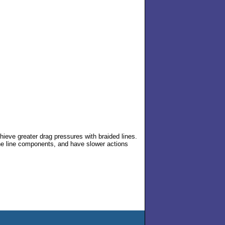
eve greater drag pressures with braided lines.
 the line components, and have slower actions