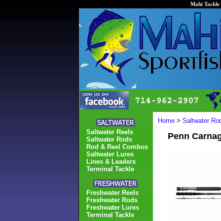
Mahi Tackle 
Home
>
Saltwater Ro
Saltwater Reels
Penn Carnag
Saltwater Rods
Rod & Reel Combos
Saltwater Lures
Lines & Leaders
Terminal Tackle
Freshwater Reels
Freshwater Rods
Freshwater Lures
Terminal Tackle