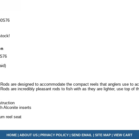
80S76
stock!
on
0S76
aid)
Rods are designed to accommodate the compact reels that anglers use to achi
ods are incredibly pleasant rods to fish with as they are lighter, use top of
.
truction
th Alconite inserts
m reel seat
HOME
|
ABOUT US
|
PRIVACY POLICY
|
SEND EMAIL
|
SITE MAP
|
VIEW CART