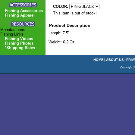
COLOR:
Fishing Accessories
This item is out of stock!
Fishing Apparel
Product Description
Manufacturers
Length: 7.5"
Fishing Links
Fishing Videos
Weight: 6.2 Oz.
Fishing Photos
*Shipping Rates
HOME
|
ABOUT US
|
PRIV
Copyright 2