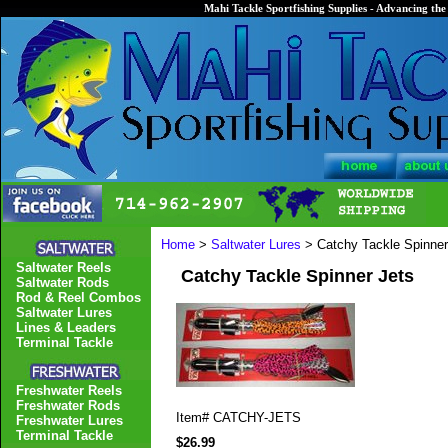
Mahi Tackle Sportfishing Supplies - Advancing the 
Home
>
Saltwater Lures
> Catchy Tackle Spinner
Saltwater Reels
Catchy Tackle Spinner Jets
Saltwater Rods
Rod & Reel Combos
Saltwater Lures
Lines & Leaders
Terminal Tackle
Freshwater Reels
Freshwater Rods
Item#
CATCHY-JETS
Freshwater Lures
Terminal Tackle
$26.99