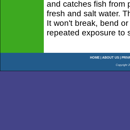
and catches fish from p
fresh and salt water. 
It won't break, bend or 
repeated exposure to s
HOME
|
ABOUT US
|
PRIV
Copyright 2