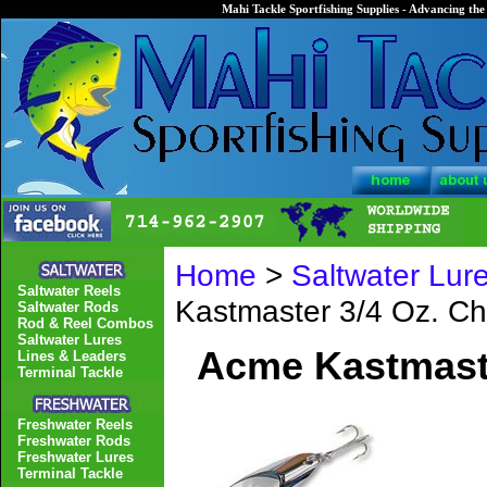
Mahi Tackle Sportfishing Supplies - Advancing the 
Home
>
Saltwater Lur
Saltwater Reels
Kastmaster 3/4 Oz. C
Saltwater Rods
Rod & Reel Combos
Saltwater Lures
Acme Kastmast
Lines & Leaders
Terminal Tackle
Freshwater Reels
Freshwater Rods
Freshwater Lures
Terminal Tackle