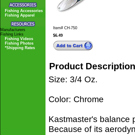
Fishing Accessories
Fishing Apparel
Item#
CH-750
Manufacturers
Fishing Links
$6.49
Fishing Videos
Fishing Photos
*Shipping Rates
Product Descriptio
Size: 3/4 Oz.
Color: Chrome
Kastmaster's balance pr
Because of its aerodyn