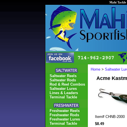
Mahi Tackle 
Home
>
Saltwater Lur
Saltwater Reels
Acme Kastma
Saltwater Rods
Rod & Reel Combos
Saltwater Lures
Lines & Leaders
Terminal Tackle
Freshwater Reels
Freshwater Rods
Item#
CHNB-2000
Freshwater Lures
Terminal Tackle
$8.49