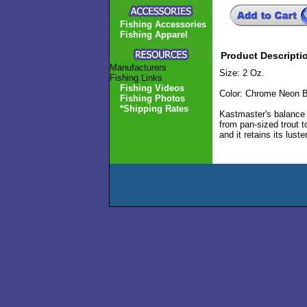
Fishing Accessories
Fishing Apparel
Product Descripti
Manufacturers
Size: 2 Oz.
Fishing Links
Fishing Videos
Color: Chrome Neon B
Fishing Photos
*Shipping Rates
Kastmaster's balance p
from pan-sized trout t
and it retains its lust