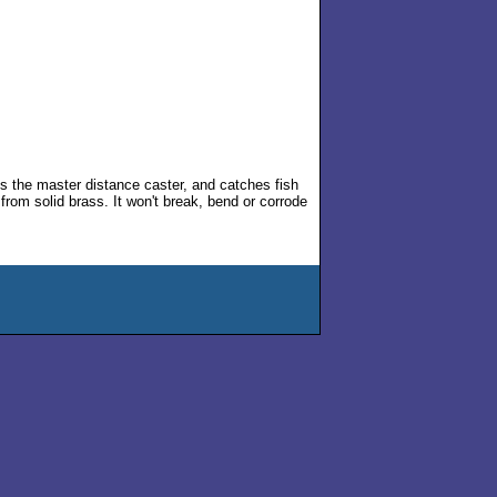
's the master distance caster, and catches fish
from solid brass. It won't break, bend or corrode