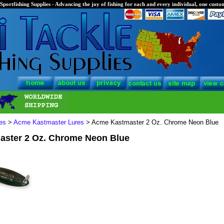
Sportfishing Supplies - Advancing the joy of fishing for each and every individual, one custom
es
>
Acme Kastmaster Lures
> Acme Kastmaster 2 Oz. Chrome Neon Blue
ster 2 Oz. Chrome Neon Blue