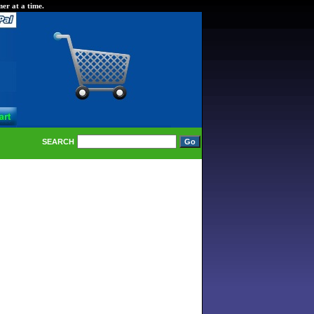
er at a time.
SEARCH