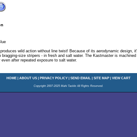
on
lue
roduces wild action without line twist! Because of its aerodynamic design, it
o bragging-size stripers - in fresh and salt water. The Kastmaster is machined 
er even after repeated exposure to salt water.
HOME
|
ABOUT US
|
PRIVACY POLICY
|
SEND EMAIL
|
SITE MAP
|
VIEW CART
Copyright 2007-2025 Mahi Tackle All Rights Reserved.