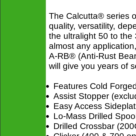
The Calcutta® series o
quality, versatility, de
the ultralight 50 to the
almost any application
A-RB® (Anti-Rust Bear
will give you years of 
Features Cold Forge
Assist Stopper (excl
Easy Access Sideplat
Lo-Mass Drilled Spoo
Drilled Crossbar (20