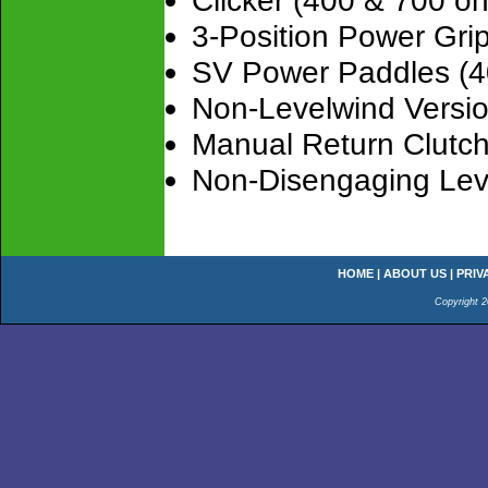
Clicker (400 & 700 on
3-Position Power Gr
SV Power Paddles (4
Non-Levelwind Versi
Manual Return Clutch
Non-Disengaging Lev
HOME
|
ABOUT US
|
PRIV
Copyright 2