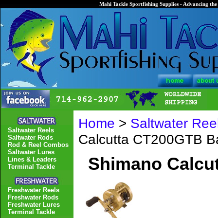
Mahi Tackle Sportfishing Supplies - Advancing the 
Home
>
Saltwater Ree
Saltwater Reels
Calcutta CT200GTB Ba
Saltwater Rods
Rod & Reel Combos
Saltwater Lures
Shimano Calcut
Lines & Leaders
Terminal Tackle
Freshwater Reels
Freshwater Rods
Freshwater Lures
Terminal Tackle