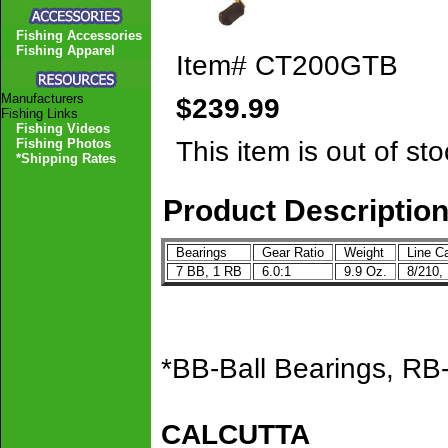
Fishing Accessories
Fishing Apparel
Item#
CT200GTB
Manufacturers
$239.99
Fishing Links
Fishing Videos
This item is out of sto
Fishing Photos
*Shipping Rates
Product Descriptio
Bearings
Gear Ratio
Weight
Line Ca
7 BB, 1 RB
6.0:1
9.9 Oz.
8/210, 
*BB-Ball Bearings, RB-
CALCUTTA