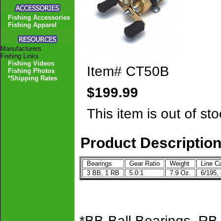
Fishing Accessories
Fishing Apparel
Manufacturers
Fishing Links
Fishing Videos
Item#
CT50B
Fishing Photos
*Shipping Rates
$199.99
This item is out of sto
Product Descriptio
Bearings
Gear Ratio
Weight
Line Ca
3 BB, 1 RB
5.0:1
7.9 Oz.
6/195,
*BB-Ball Bearings, RB-