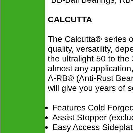
CALCUTTA
The Calcutta® series o
quality, versatility, de
the ultralight 50 to the
almost any application
A-RB® (Anti-Rust Bear
will give you years of 
Features Cold Forge
Assist Stopper (excl
Easy Access Sideplat