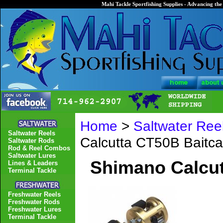
Mahi Tackle Sportfishing Supplies - Advancing the 
Home
>
Saltwater Ree
Saltwater Reels
Calcutta CT50B Baitca
Saltwater Rods
Rod & Reel Combos
Saltwater Lures
Shimano Calcut
Lines & Leaders
Terminal Tackle
Freshwater Reels
Freshwater Rods
Freshwater Lures
Terminal Tackle