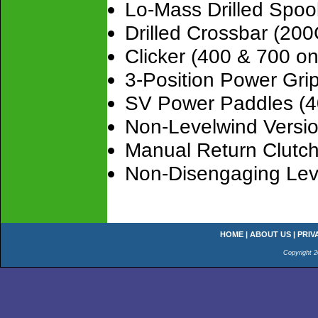
Lo-Mass Drilled Spoo
Drilled Crossbar (20
Clicker (400 & 700 on
3-Position Power Gr
SV Power Paddles (4
Non-Levelwind Versi
Manual Return Clutch
Non-Disengaging Lev
HOME
|
ABOUT US
|
PRIV
Copyright 2