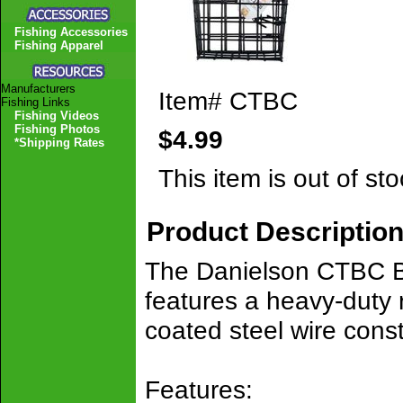
Fishing Accessories
Fishing Apparel
Manufacturers
Item#
CTBC
Fishing Links
Fishing Videos
Fishing Photos
$4.99
*Shipping Rates
This item is out of sto
Product Descriptio
The Danielson CTBC Bai
features a heavy-duty 
coated steel wire const
Features: