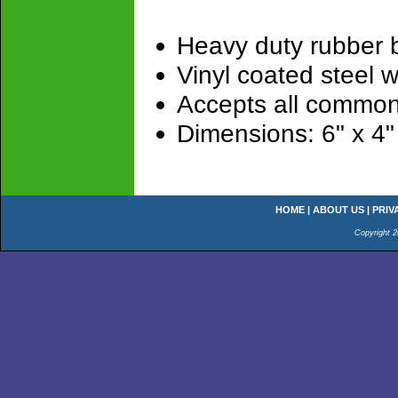
Heavy duty rubber 
Vinyl coated steel w
Accepts all common
Dimensions: 6" x 4"
HOME
|
ABOUT US
|
PRIV
Copyright 2