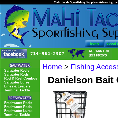
Mahi Tackle Sportfishing Supplies - Advancing the 
Home
>
Fishing Acces
Saltwater Reels
Saltwater Rods
Danielson Bai
Rod & Reel Combos
Saltwater Lures
Lines & Leaders
Terminal Tackle
Freshwater Reels
Freshwater Rods
Freshwater Lures
Terminal Tackle