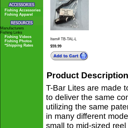
Fishing Accessories
Fishing Apparel
Manufacturers
Fishing Links
Fishing Videos
Item#
TB-TAL-L
Fishing Photos
*Shipping Rates
$59.99
Product Descriptio
T-Bar Lites are made to
to deliver the same co
utilizing the same pate
in many different model
small to mid-sized reel