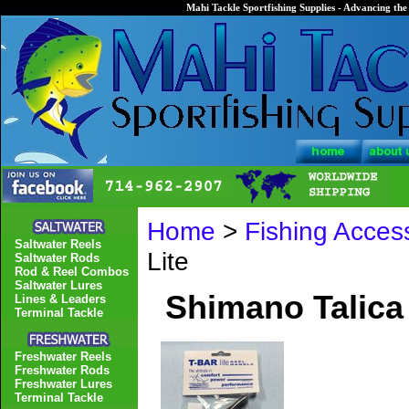
Mahi Tackle Sportfishing Supplies - Advancing the 
Home
>
Fishing Acces
Saltwater Reels
Lite
Saltwater Rods
Rod & Reel Combos
Saltwater Lures
Shimano Talica 
Lines & Leaders
Terminal Tackle
Freshwater Reels
Freshwater Rods
Freshwater Lures
Terminal Tackle