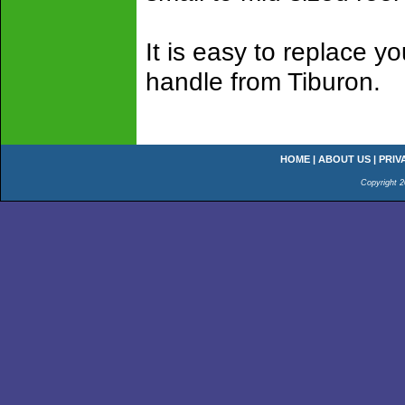
It is easy to replace y
handle from Tiburon.
HOME
|
ABOUT US
|
PRIV
Copyright 2