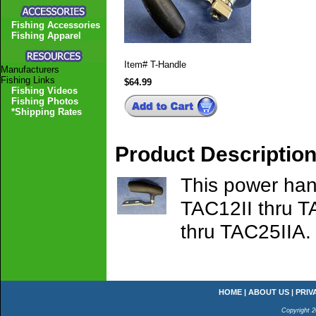
Fishing Accessories
Fishing Apparel
Item#
T-Handle
Manufacturers
Fishing Links
$64.99
Fishing Videos
Fishing Photos
*Shipping Rates
Product Descriptio
This power hand
TAC12II thru T
thru TAC25IIA.
HOME
|
ABOUT US
|
PRIV
Copyright 2