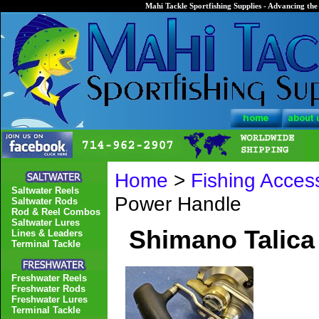
Mahi Tackle Sportfishing Supplies - Advancing the 
Home
>
Fishing Acces
Saltwater Reels
Power Handle
Saltwater Rods
Rod & Reel Combos
Saltwater Lures
Shimano Talica
Lines & Leaders
Terminal Tackle
Freshwater Reels
Freshwater Rods
Freshwater Lures
Terminal Tackle