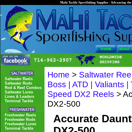
Mahi Tackle Sportfishing Supplies - Advancing the 
Home
>
Saltwater Ree
Saltwater Reels
Boss | ATD | Valiants |
Saltwater Rods
Rod & Reel Combos
Speed DX2 Reels
> Ac
Saltwater Lures
Lines & Leaders
Terminal Tackle
DX2-500
Freshwater Reels
Accurate Daunt
Freshwater Rods
Freshwater Lures
DX2-500
Terminal Tackle