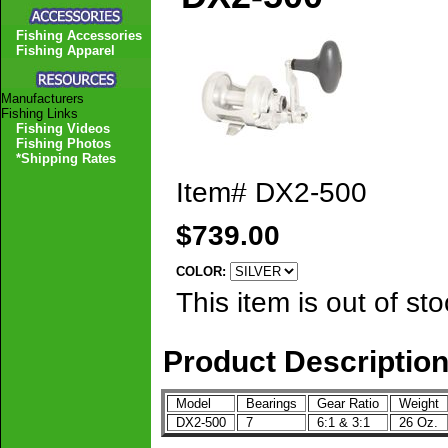
Fishing Accessories
Fishing Apparel
Manufacturers
Fishing Links
Fishing Videos
Fishing Photos
*Shipping Rates
Item#
DX2-500
$739.00
COLOR:
This item is out of sto
Product Descriptio
Model
Bearings
Gear Ratio
Weight
DX2-500
7
6:1 & 3:1
26 Oz.