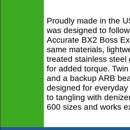
Proudly made in the U
was designed to follow 
Accurate BX2 Boss Extr
same materials, lightw
treated stainless steel
for added torque. Twin
and a backup ARB bear
designed for everyday f
to tangling with denize
600 sizes and works ex