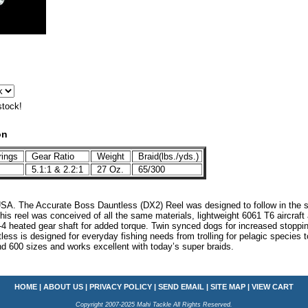
stock!
on
rings
Gear Ratio
Weight
Braid(lbs./yds.)
5.1:1 & 2.2:1
27 Oz.
65/300
SA. The Accurate Boss Dauntless (DX2) Reel was designed to follow in the st
s reel was conceived of all the same materials, lightweight 6061 T6 aircraft 
7-4 heated gear shaft for added torque. Twin synced dogs for increased stoppi
ss is designed for everyday fishing needs from trolling for pelagic species to
nd 600 sizes and works excellent with today’s super braids.
HOME
|
ABOUT US
|
PRIVACY POLICY
|
SEND EMAIL
|
SITE MAP
|
VIEW CART
Copyright 2007-2025 Mahi Tackle All Rights Reserved.