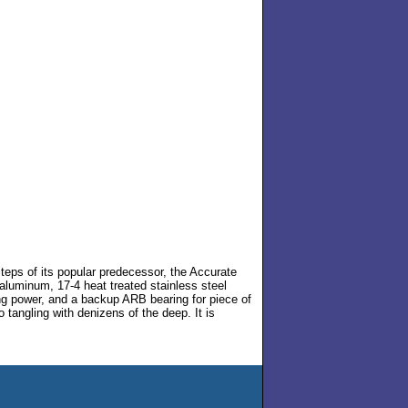
eps of its popular predecessor, the Accurate
aluminum, 17-4 heat treated stainless steel
ng power, and a backup ARB bearing for piece of
 tangling with denizens of the deep. It is