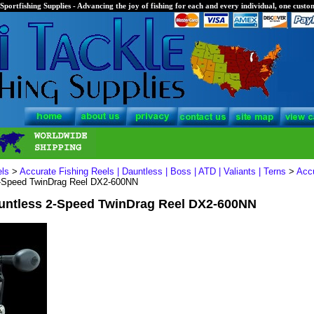
Sportfishing Supplies - Advancing the joy of fishing for each and every individual, one custom
els
>
Accurate Fishing Reels | Dauntless | Boss | ATD | Valiants | Terns
>
Acc
2-Speed TwinDrag Reel DX2-600NN
untless 2-Speed TwinDrag Reel DX2-600NN