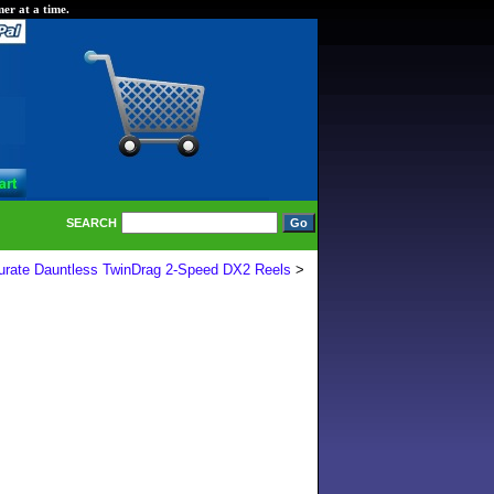
er at a time.
SEARCH
urate Dauntless TwinDrag 2-Speed DX2 Reels
>