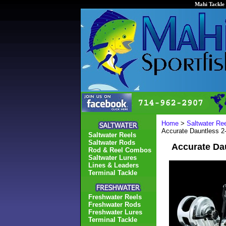
Mahi Tackle 
Home
>
Saltwater Re
Accurate Dauntless 
Saltwater Reels
Saltwater Rods
Accurate Da
Rod & Reel Combos
Saltwater Lures
Lines & Leaders
Terminal Tackle
Freshwater Reels
Freshwater Rods
Freshwater Lures
Terminal Tackle