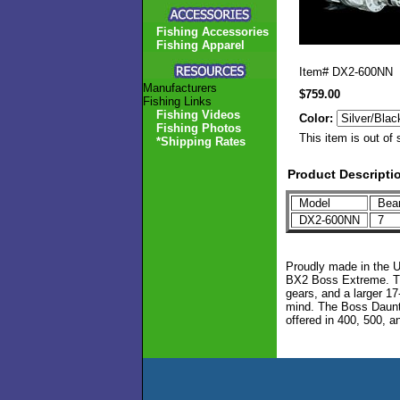
Fishing Accessories
Fishing Apparel
Item#
DX2-600NN
Manufacturers
$759.00
Fishing Links
Fishing Videos
Color:
Fishing Photos
This item is out of 
*Shipping Rates
Product Descripti
Model
Bea
DX2-600NN
7
Proudly made in the U
BX2 Boss Extreme. Thi
gears, and a larger 1
mind. The Boss Dauntle
offered in 400, 500, a