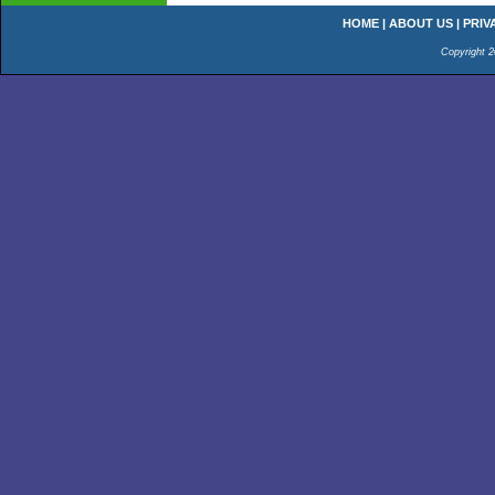
HOME
|
ABOUT US
|
PRIV
Copyright 2