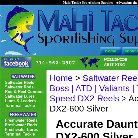
Mahi Tackle Sportfishing Supplies - Advancing the 
Home
>
Saltwater Ree
Saltwater Reels
Boss | ATD | Valiants |
Saltwater Rods
Rod & Reel Combos
Speed DX2 Reels
> Ac
Saltwater Lures
Lines & Leaders
Terminal Tackle
DX2-600 Silver
Freshwater Reels
Accurate Daunt
Freshwater Rods
Freshwater Lures
DX2-600 Silver
Terminal Tackle