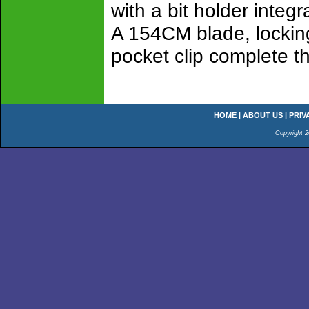
with a bit holder integr
A 154CM blade, lockin
pocket clip complete t
HOME
|
ABOUT US
|
PRIV
Copyright 2