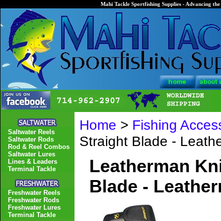
Mahi Tackle Sportfishing Supplies - Advancing the 
Home
>
Fishing Acces
Saltwater Reels
Straight Blade - Leat
Saltwater Rods
Rod & Reel Combos
Saltwater Lures
Leatherman Knif
Lines & Leaders
Terminal Tackle
Blade - Leathe
Freshwater Reels
Freshwater Rods
Freshwater Lures
Terminal Tackle