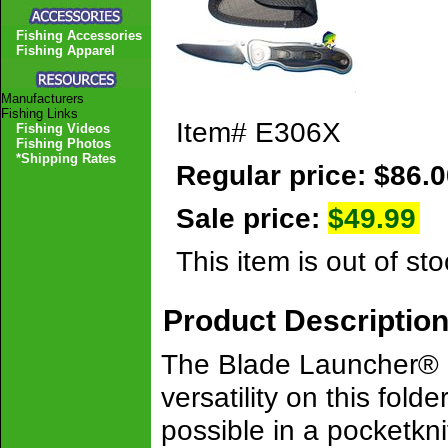
Fishing Accessories
Fishing Apparel
Manufacturers
Fishing Links
Item#
E306X
Fishing Videos
Fishing Photos
*Shipping Rates
Regular price: $86.
Sale price:
$49.99
This item is out of sto
Product Descriptio
The Blade Launcher® is 
versatility on this fold
possible in a pocketkni