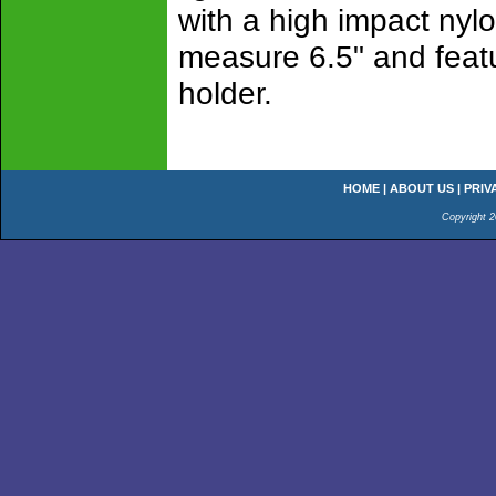
with a high impact nyl
measure 6.5" and featur
holder.
HOME
|
ABOUT US
|
PRIV
Copyright 2