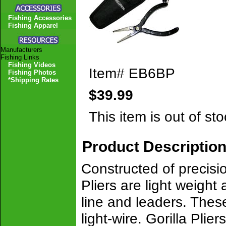
Fishing Accessories
Fishing Apparel
Manufacturers
Fishing Links
Fishing Videos
Item#
EB6BP
Fishing Photos
*Shipping Rates
$39.99
This item is out of sto
Product Descriptio
Constructed of precisio
Pliers are light weight
line and leaders. Thes
light-wire. Gorilla Pl