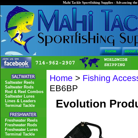
Mahi Tackle Sportfishing Supplies - Advancing the 
Home
>
Fishing Acces
Saltwater Reels
EB6BP
Saltwater Rods
Rod & Reel Combos
Saltwater Lures
Evolution Produ
Lines & Leaders
Terminal Tackle
Freshwater Reels
Freshwater Rods
Freshwater Lures
Terminal Tackle