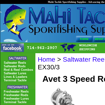
Mahi Tackle Sportfishing Supplies - Advancing the 
Home
>
Saltwater Ree
Saltwater Reels
EX30/3
Saltwater Rods
Rod & Reel Combos
Saltwater Lures
Avet 3 Speed R
Lines & Leaders
Terminal Tackle
Freshwater Reels
Freshwater Rods
Freshwater Lures
Terminal Tackle