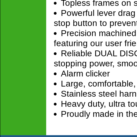
Topless frames on 
Powerful lever drag
stop button to preven
Precision machined 
featuring our user fr
Reliable DUAL DISC 
stopping power, smoo
Alarm clicker
Large, comfortable
Stainless steel har
Heavy duty, ultra t
Proudly made in th