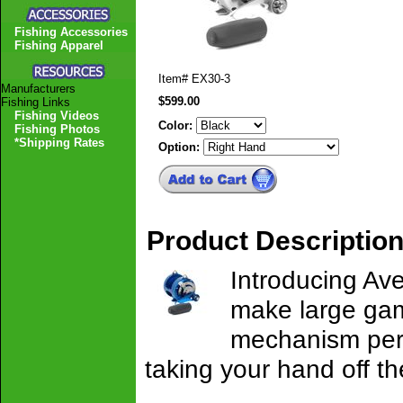
Fishing Accessories
Fishing Apparel
Item#
EX30-3
Manufacturers
$599.00
Fishing Links
Fishing Videos
Color:
Fishing Photos
*Shipping Rates
Option:
Product Descriptio
Introducing Ave
make large game 
mechanism permi
taking your hand off th