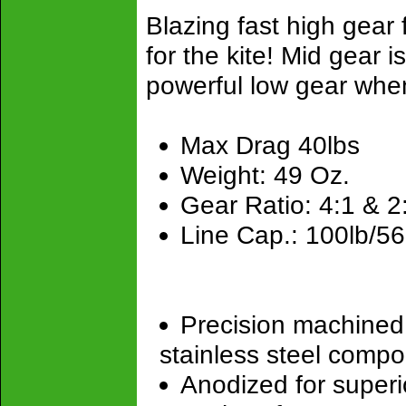
Blazing fast high gear f
for the kite! Mid gear is
powerful low gear whe
Max Drag 40lbs
Weight: 49 Oz.
Gear Ratio: 4:1 & 2
Line Cap.: 100lb/5
Precision machined
stainless steel comp
Anodized for superio