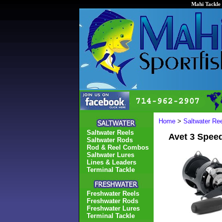
Mahi Tackle 
Home
>
Saltwater Re
Saltwater Reels
Avet 3 Spee
Saltwater Rods
Rod & Reel Combos
Saltwater Lures
Lines & Leaders
Terminal Tackle
Freshwater Reels
Freshwater Rods
Freshwater Lures
Terminal Tackle