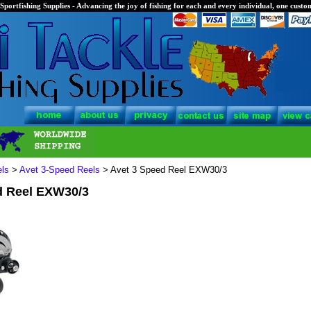
Sportfishing Supplies - Advancing the joy of fishing for each and every individual, one custom
els
>
Avet 3-Speed Reels
> Avet 3 Speed Reel EXW30/3
d Reel EXW30/3