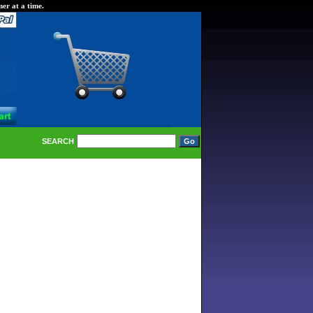
er at a time.
SEARCH