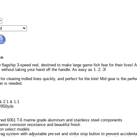
on
 flagship 3-speed reel, destined to make large game fish fear for their lives!
s without taking your hand off the handle. As easy as 1..2..3!
for clearing trolled lines quickly, and perfect for the kite! Mid gear is the perfe
er is needed.
& 2:1 & 1:1
b/850yds
ned 6061 T-6 marine grade aluminum and stainless steel components
erior corrosion resistance and beautiful finish
on select models
rag system with adjustable pre-set and strike stop button to prevent accident