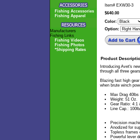
Item#
EXW30-3
Fishing Accessories
$640.00
Fishing Apparel
Color:
Option:
Manufacturers
Fishing Links
Fishing Videos
Fishing Photos
*Shipping Rates
Product Descripti
Introducing Avet's new
through all three gear
Blazing fast high gear 
when brute winch pow
Max Drag 40lbs
Weight: 51 Oz.
Gear Ratio: 4:1 
Line Cap.: 100l
Precision machi
Anodized for sup
Topless frames 
Powerful lever d