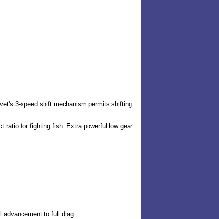
 Avet's 3-speed shift mechanism permits shifting
ct ratio for fighting fish. Extra powerful low gear
al advancement to full drag