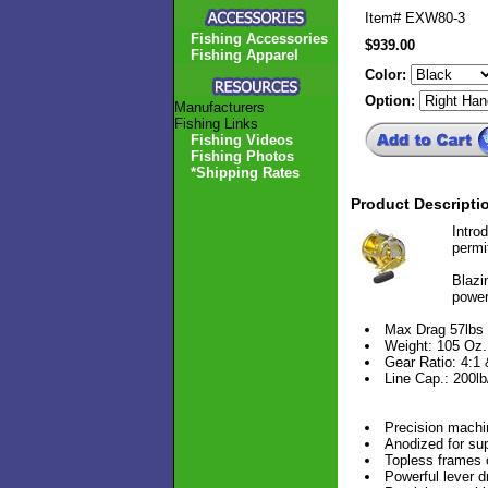
Item#
EXW80-3
Fishing Accessories
$939.00
Fishing Apparel
Color:
Option:
Manufacturers
Fishing Links
Fishing Videos
Fishing Photos
*Shipping Rates
Product Descripti
Intro
permi
Blazin
power
Max Drag 57lbs
Weight: 105 Oz.
Gear Ratio: 4:1 
Line Cap.: 200l
Precision machi
Anodized for sup
Topless frames 
Powerful lever d