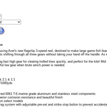
on
ducing Avet's new flagship 3-speed reel, destined to make large game fish fear
ts shifting through all three gears without taking your hand off the handle. As 
g fast high gear for clearing trolled lines quickly, and perfect for the kite! Mid 
ful low gear when brute winch power is needed.
& 2:1 & 1:1
b/1000yds
ned 6061 T-6 marine grade aluminum and stainless steel components
erior corrosion resistance and beautiful finish
on select models
rag system with adjustable pre-set and strike stop button to prevent accident