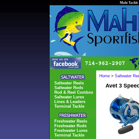
Mahi Tackle 
Home
>
Saltwater Re
Saltwater Reels
Avet 3 Spee
Saltwater Rods
Rod & Reel Combos
Saltwater Lures
Lines & Leaders
Terminal Tackle
Freshwater Reels
Freshwater Rods
Freshwater Lures
Terminal Tackle