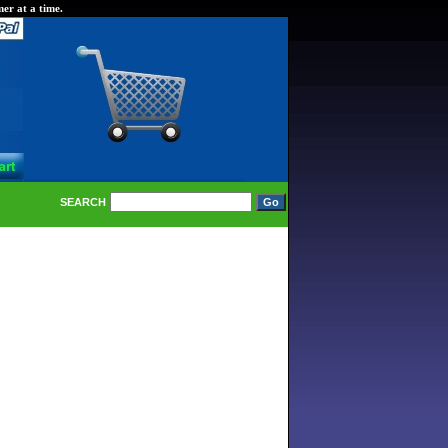
er at a time.
SEARCH