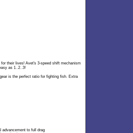
 for their lives! Avet's 3-speed shift mechanism
easy as 1..2..3!
gear is the perfect ratio for fighting fish. Extra
al advancement to full drag