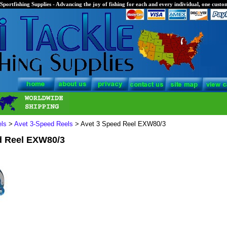
Sportfishing Supplies - Advancing the joy of fishing for each and every individual, one custom
els
>
Avet 3-Speed Reels
> Avet 3 Speed Reel EXW80/3
d Reel EXW80/3