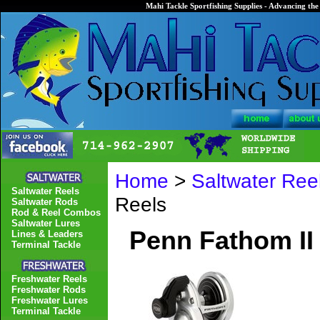
Mahi Tackle Sportfishing Supplies - Advancing the 
Home
>
Saltwater Ree
Saltwater Reels
Reels
Saltwater Rods
Rod & Reel Combos
Saltwater Lures
Penn Fathom II
Lines & Leaders
Terminal Tackle
Freshwater Reels
Freshwater Rods
Freshwater Lures
Terminal Tackle