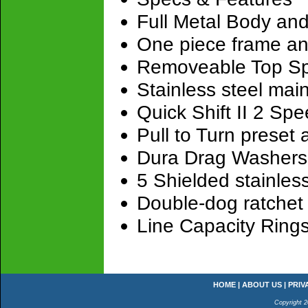
Full Metal Body and
One piece frame and
Removeable Top Spa
Stainless steel main
Quick Shift II 2 Sp
Pull to Turn preset 
Dura Drag Washers​
5 Shielded stainless
Double-dog ratchet 
Line Capacity Ring
HOME
|
ABOUT US
|
PRIV
Copyright 2