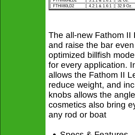
FTHII60NLD2
5.1:1 & 1.6:1
32 Oz.
FTHII80LD2
4.2:1 & 1.6:1
32.9 Oz.
The all-new Fathom II 
and raise the bar even
optimized billfish mod
for every application. 
allows the Fathom II L
reduce weight, and incr
knobs allows the angler 
cosmetics also bring ey
any rod or boat
Specs & Features