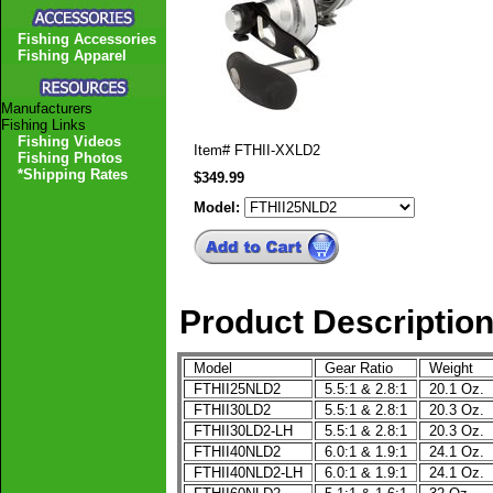
Fishing Accessories
Fishing Apparel
Manufacturers
Fishing Links
Fishing Videos
Item#
FTHII-XXLD2
Fishing Photos
*Shipping Rates
$349.99
Model:
Product Descriptio
Model
Gear Ratio
Weight
FTHII25NLD2
5.5:1 & 2.8:1
20.1 Oz.
FTHII30LD2
5.5:1 & 2.8:1
20.3 Oz.
FTHII30LD2-LH
5.5:1 & 2.8:1
20.3 Oz.
FTHII40NLD2
6.0:1 & 1.9:1
24.1 Oz.
FTHII40NLD2-LH
6.0:1 & 1.9:1
24.1 Oz.