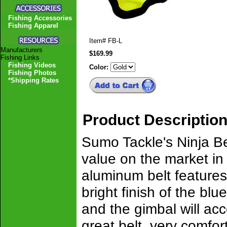
Fishing Accessories
Fishing Apparel
Item#
FB-L
Manufacturers
$169.99
Fishing Links
Fishing Videos
Color:
Fishing Photos
*Shipping Rates
Product Descriptio
Sumo Tackle's Ninja Bel
value on the market in
aluminum belt features
bright finish of the bl
and the gimbal will acc
great belt, very comfor