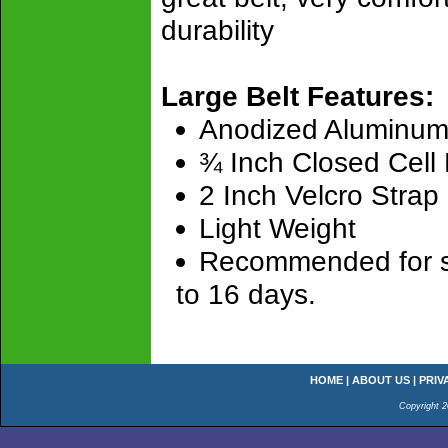
durability
Large Belt Features:
Anodized Aluminum
¾ Inch Closed Cell
2 Inch Velcro Strap
Light Weight
Recommended for sho
to 16 days.
HOME
|
ABOUT US
|
PRIV
Copyright 2