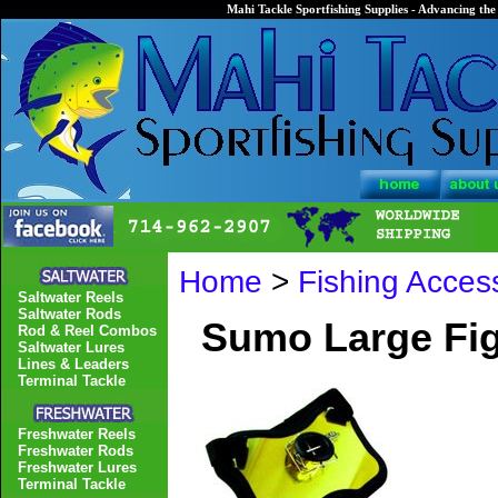
Mahi Tackle Sportfishing Supplies - Advancing the 
Home
>
Fishing Acces
Saltwater Reels
Saltwater Rods
Sumo Large Fig
Rod & Reel Combos
Saltwater Lures
Lines & Leaders
Terminal Tackle
Freshwater Reels
Freshwater Rods
Freshwater Lures
Terminal Tackle