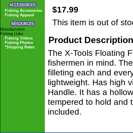
$17.99
Fishing Accessories
Fishing Apparel
This item is out of sto
Manufacturers
Fishing Links
Product Descriptio
Fishing Videos
Fishing Photos
*Shipping Rates
The X-Tools Floating Fi
fishermen in mind. The
filleting each and every 
lightweight. Has high v
Handle. It has a hollow
tempered to hold and t
included.