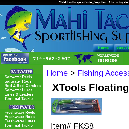
Mahi Tackle Sportfishing Supplies - Advancing the 
Home
>
Fishing Acces
Saltwater Reels
Saltwater Rods
XTools Floating
Rod & Reel Combos
Saltwater Lures
Lines & Leaders
Terminal Tackle
Freshwater Reels
Freshwater Rods
Freshwater Lures
Item#
FKS8
Terminal Tackle