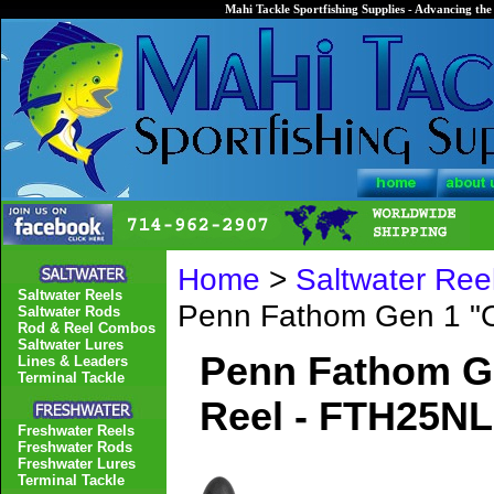
Mahi Tackle Sportfishing Supplies - Advancing the 
Home
>
Saltwater Ree
Saltwater Reels
Penn Fathom Gen 1 "
Saltwater Rods
Rod & Reel Combos
Saltwater Lures
Penn Fathom G
Lines & Leaders
Terminal Tackle
Reel - FTH25N
Freshwater Reels
Freshwater Rods
Freshwater Lures
Terminal Tackle