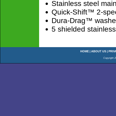
Stainless steel main
Quick-Shift™ 2-spe
Dura-Drag™ washer
5 shielded stainless 
HOME
|
ABOUT US
|
PRIV
Copyright 2