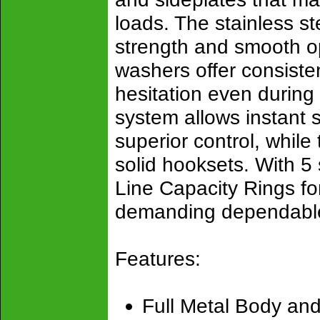
loads. The stainless st
strength and smooth op
washers offer consiste
hesitation even during
system allows instant 
superior control, while
solid hooksets. With 5 
Line Capacity Rings for 
demanding dependable
Features:
Full Metal Body and