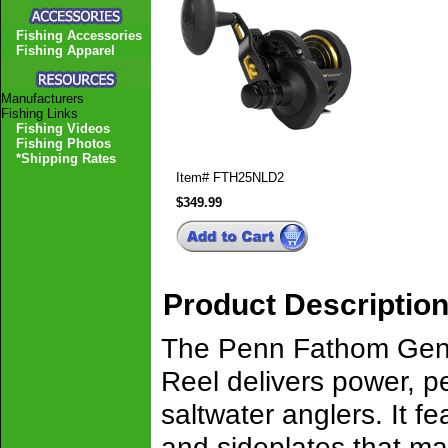
Fishing Accessories
Fishing Apparel
Manufacturers
Fishing Links
Fishing Videos
Fishing Photos
*Shipping Rates
Item#
FTH25NLD2
$349.99
Product Descriptio
The Penn Fathom Gen
Reel delivers power, pe
saltwater anglers. It f
and sideplates that ma