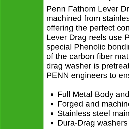
Penn Fathom Lever Dra
machined from stainless
offering the perfect c
Lever Drag reels use P
special Phenolic bond
of the carbon fiber mat
drag washer is pretre
PENN engineers to en
Full Metal Body and
Forged and machin
Stainless steel mai
Dura-Drag washers v