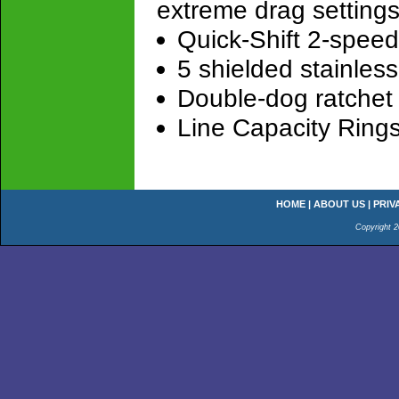
extreme drag setting
Quick-Shift 2-spee
5 shielded stainless
Double-dog ratchet 
Line Capacity Ring
HOME
|
ABOUT US
|
PRIV
Copyright 2