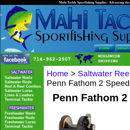
Mahi Tackle Sportfishing Supplies - Advancing the 
Home
>
Saltwater Ree
Saltwater Reels
Penn Fathom 2 Spee
Saltwater Rods
Rod & Reel Combos
Saltwater Lures
Penn Fathom 2
Lines & Leaders
Terminal Tackle
Freshwater Reels
Freshwater Rods
Freshwater Lures
Terminal Tackle