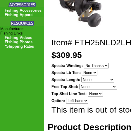
Fishing Accessories
Fishing Apparel
Manufacturers
Fishing Links
Fishing Videos
Item#
FTH25NLD2L
Fishing Photos
*Shipping Rates
$309.95
Spectra Winding:
Spectra Lb Test:
Spectra Length:
Free Top Shot:
Top Shot Line Test:
Option:
This item is out of sto
Product Descriptio