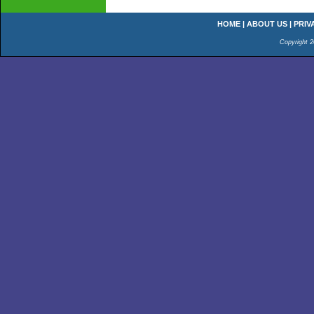
HOME
|
ABOUT US
|
PRIV
Copyright 2