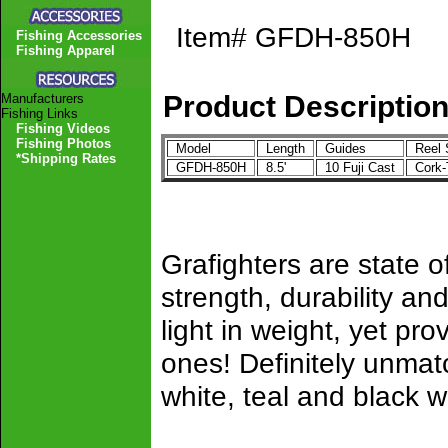
Item#
GFDH-850H
Fishing Accessories
Fishing Apparel
Product Descriptio
Manufacturers
Fishing Links
Fishing Videos
Fishing Photos
Model
Length
Guides
Reel 
*Shipping Rates
GFDH-850H
8.5'
10 Fuji Cast
Cork
Grafighters are state of
strength, durability 
light in weight, yet pro
ones! Definitely unmat
white, teal and black w