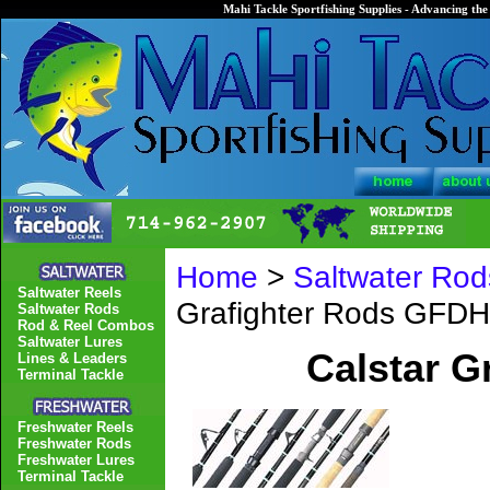
Mahi Tackle Sportfishing Supplies - Advancing the 
Home
>
Saltwater Rod
Saltwater Reels
Grafighter Rods GFD
Saltwater Rods
Rod & Reel Combos
Saltwater Lures
Calstar G
Lines & Leaders
Terminal Tackle
Freshwater Reels
Freshwater Rods
Freshwater Lures
Terminal Tackle