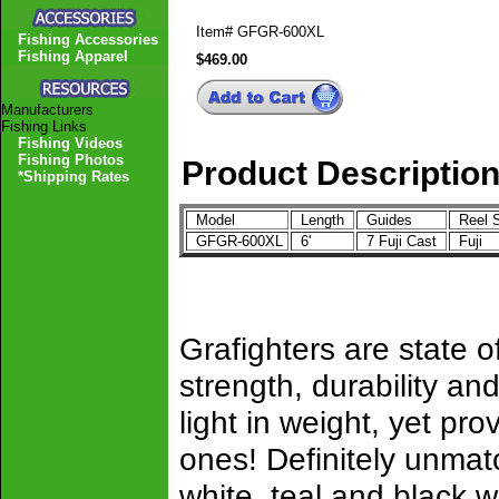
Item#
GFGR-600XL
Fishing Accessories
Fishing Apparel
$469.00
Manufacturers
Fishing Links
Fishing Videos
Fishing Photos
Product Descriptio
*Shipping Rates
Model
Length
Guides
Reel 
GFGR-600XL
6'
7 Fuji Cast
Fuji
Grafighters are state of
strength, durability 
light in weight, yet pro
ones! Definitely unmat
white, teal and black w