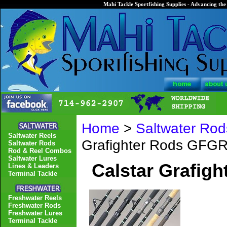
Mahi Tackle Sportfishing Supplies - Advancing the 
Home
>
Saltwater Rod
Saltwater Reels
Grafighter Rods GFG
Saltwater Rods
Rod & Reel Combos
Saltwater Lures
Calstar Grafig
Lines & Leaders
Terminal Tackle
Freshwater Reels
Freshwater Rods
Freshwater Lures
Terminal Tackle