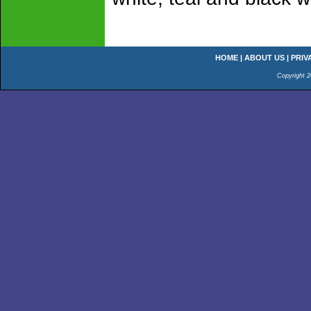
HOME
|
ABOUT US
|
PRIV
Copyright 2