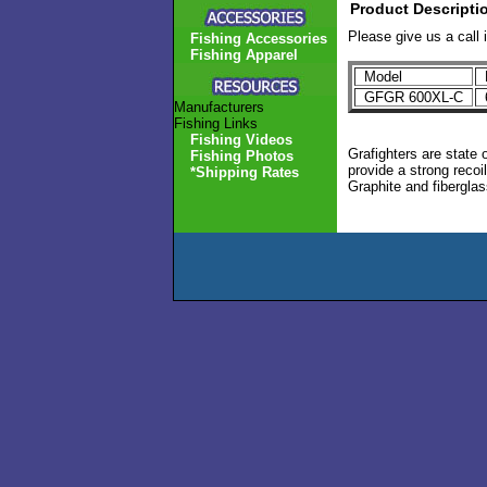
Product Descripti
Please give us a call 
Fishing Accessories
Fishing Apparel
Model
L
GFGR 600XL-C
Manufacturers
Fishing Links
Fishing Videos
Grafighters are state 
Fishing Photos
provide a strong recoi
*Shipping Rates
Graphite and fiberglass