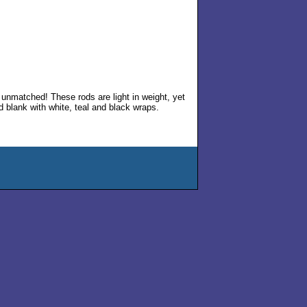
ce unmatched! These rods are light in weight, yet
d blank with white, teal and black wraps.