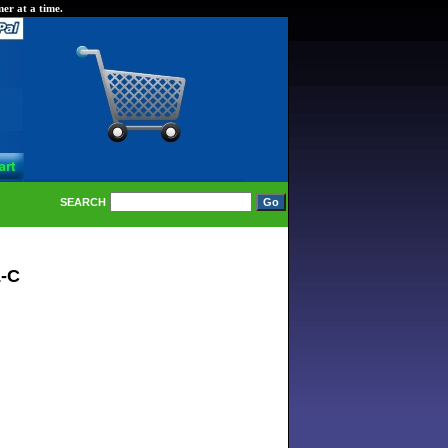
er at a time.
SEARCH
L-C