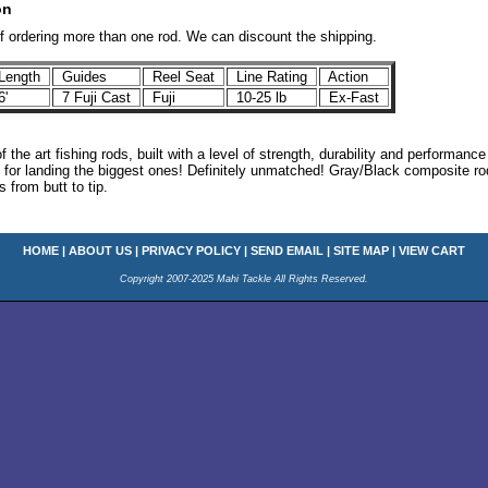
on
if ordering more than one rod. We can discount the shipping.
ength
Guides
Reel Seat
Line Rating
Action
6'
7 Fuji Cast
Fuji
10-25 lb
Ex-Fast
of the art fishing rods, built with a level of strength, durability and performan
l for landing the biggest ones! Definitely unmatched! Gray/Black composite ro
 from butt to tip.
HOME
|
ABOUT US
|
PRIVACY POLICY
|
SEND EMAIL
|
SITE MAP
|
VIEW CART
Copyright 2007-2025 Mahi Tackle All Rights Reserved.