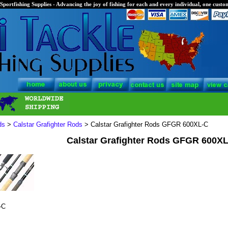
Sportfishing Supplies - Advancing the joy of fishing for each and every individual, one custom
ds
>
Calstar Grafighter Rods
> Calstar Grafighter Rods GFGR 600XL-C
Calstar Grafighter Rods GFGR 600X
-C