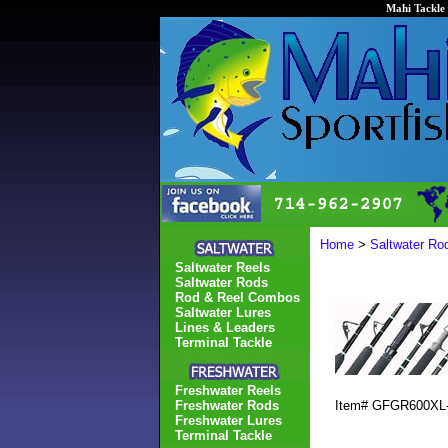
Mahi Tackle 
Home
>
Saltwater Ro
Saltwater Reels
Saltwater Rods
Rod & Reel Combos
Saltwater Lures
Lines & Leaders
Terminal Tackle
Freshwater Reels
Freshwater Rods
Item#
GFGR600XL
Freshwater Lures
Terminal Tackle