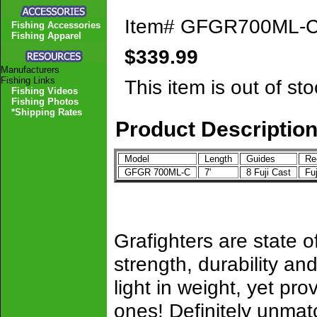
Item#
GFGR700ML-
Fishing Accessories
Fishing Apparel
$339.99
Manufacturers
Fishing Links
This item is out of sto
Fishing Videos
Fishing Photos
*Shipping Rates
Product Descriptio
Model
Length
Guides
Ree
GFGR 700ML-C
7'
8 Fuji Cast
Fu
Grafighters are state of
strength, durability 
light in weight, yet pro
ones! Definitely unmat