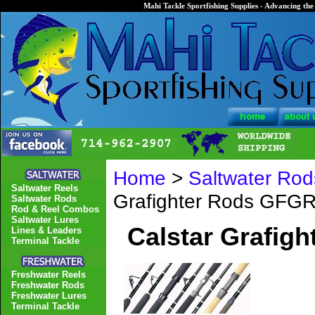
Mahi Tackle Sportfishing Supplies - Advancing the 
Home
>
Saltwater Rod
Saltwater Reels
Grafighter Rods GFG
Saltwater Rods
Rod & Reel Combos
Saltwater Lures
Calstar Grafig
Lines & Leaders
Terminal Tackle
Freshwater Reels
Freshwater Rods
Freshwater Lures
Terminal Tackle