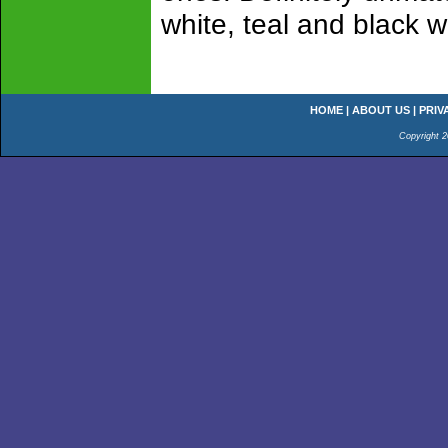
white, teal and black w
HOME
|
ABOUT US
|
PRIV
Copyright 2