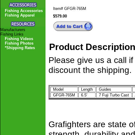
Item#
GFGR-765M
Fishing Accessories
Fishing Apparel
$579.00
Manufacturers
Fishing Links
Fishing Videos
Fishing Photos
Product Descriptio
*Shipping Rates
Please give us a call 
discount the shipping.
Model
Length
Guides
GFGR-765M
6.5'
7 Fuji Turbo Cast
Grafighters are state of
strength, durability 