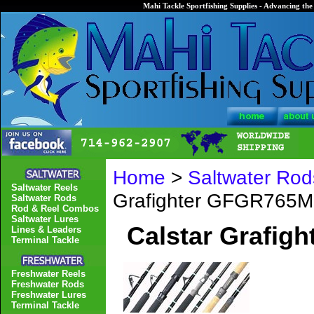
Mahi Tackle Sportfishing Supplies - Advancing the 
Home
>
Saltwater Rod
Saltwater Reels
Grafighter GFGR765M
Saltwater Rods
Rod & Reel Combos
Saltwater Lures
Calstar Grafig
Lines & Leaders
Terminal Tackle
Freshwater Reels
Freshwater Rods
Freshwater Lures
Terminal Tackle