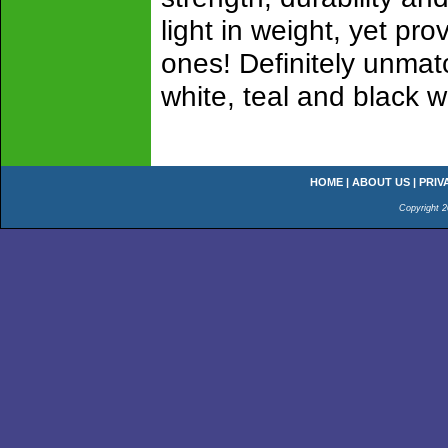
light in weight, yet pro
ones! Definitely unmat
white, teal and black w
HOME
|
ABOUT US
|
PRIV
Copyright 2