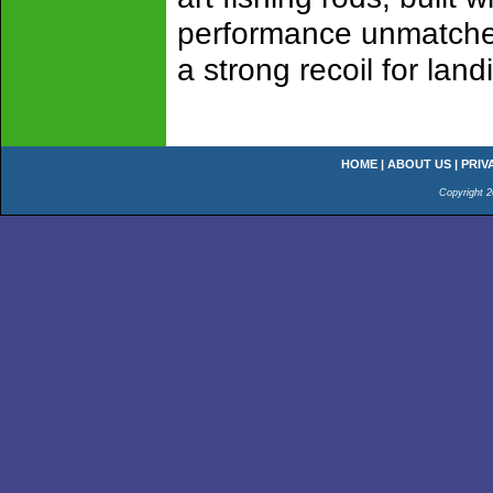
performance unmatched!
a strong recoil for lan
HOME
|
ABOUT US
|
PRIV
Copyright 2