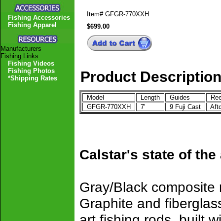
Item#
GFGR-770XXH
Fishing Accessories
Fishing Apparel
$699.00
Manufacturers
Fishing Links
Fishing Videos
Fishing Photos
Product Descriptio
*Shipping Rates
Model
Length
Guides
Ree
GFGR-770XXH
7'
9 Fuji Cast
Aft
Calstar's state of the
Gray/Black composite r
Graphite and fiberglass
art fishing rods, built w