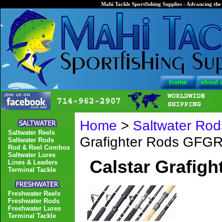
Mahi Tackle Sportfishing Supplies - Advancing the 
Home
>
Saltwater Rod
Saltwater Reels
Grafighter Rods GFG
Saltwater Rods
Rod & Reel Combos
Saltwater Lures
Calstar Grafig
Lines & Leaders
Terminal Tackle
Freshwater Reels
Freshwater Rods
Freshwater Lures
Terminal Tackle