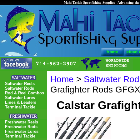
Mahi Tackle Sportfishing Supplies - Advancing the 
Home
>
Saltwater Rod
Saltwater Reels
Grafighter Rods GFGX
Saltwater Rods
Rod & Reel Combos
Saltwater Lures
Calstar Grafig
Lines & Leaders
Terminal Tackle
Freshwater Reels
Freshwater Rods
Freshwater Lures
Terminal Tackle