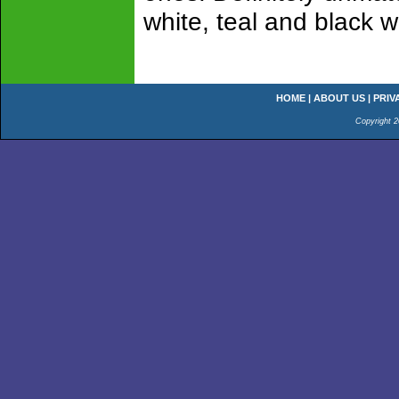
white, teal and black w
HOME
|
ABOUT US
|
PRIV
Copyright 2