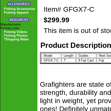
Item#
GFGX7-C
Fishing Accessories
Fishing Apparel
$299.99
Manufacturers
Fishing Links
This item is out of sto
Fishing Videos
Fishing Photos
*Shipping Rates
Product Descriptio
Model
Length
Guides
Reel Se
GFGX 7-C
7'
9 Fuji Cast
Fuji
Grafighters are state of
strength, durability 
light in weight, yet pro
ones! Definitely unmat