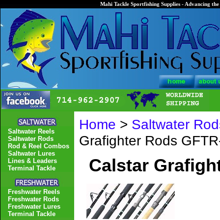
Mahi Tackle Sportfishing Supplies - Advancing the 
Home
>
Saltwater Rod
Saltwater Reels
Grafighter Rods GFT
Saltwater Rods
Rod & Reel Combos
Saltwater Lures
Calstar Grafig
Lines & Leaders
Terminal Tackle
Freshwater Reels
Freshwater Rods
Freshwater Lures
Terminal Tackle