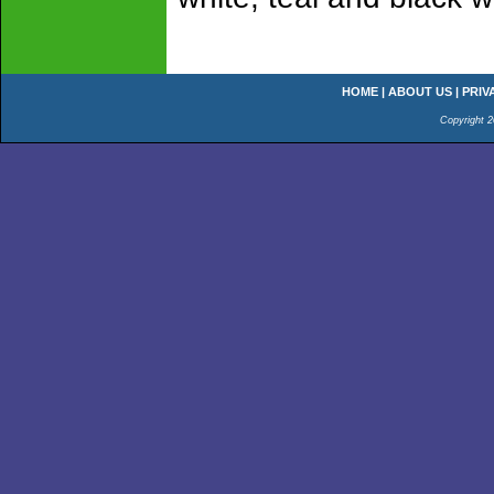
HOME
|
ABOUT US
|
PRIV
Copyright 2