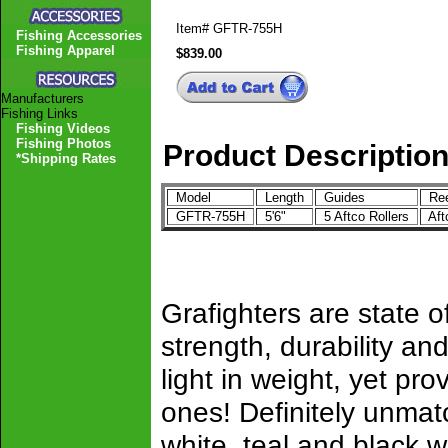
Item#
GFTR-755H
Fishing Accessories
Fishing Apparel
$839.00
Manufacturers
Fishing Links
Fishing Videos
Fishing Photos
Product Descriptio
*Shipping Rates
Model
Length
Guides
Ree
GFTR-755H
5'6"
5 Aftco Rollers
Af
Grafighters are state of
strength, durability 
light in weight, yet pro
ones! Definitely unmat
white, teal and black w