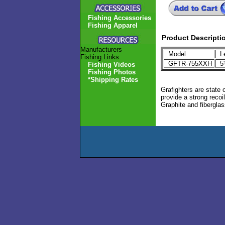
Fishing Accessories
Fishing Apparel
Product Descripti
Manufacturers
Model
L
Fishing Links
GFTR-755XXH
5'
Fishing Videos
Fishing Photos
*Shipping Rates
Grafighters are state 
provide a strong recoi
Graphite and fiberglass