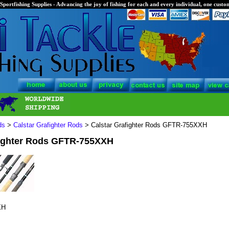
Sportfishing Supplies - Advancing the joy of fishing for each and every individual, one custom
ds
>
Calstar Grafighter Rods
> Calstar Grafighter Rods GFTR-755XXH
fighter Rods GFTR-755XXH
XH