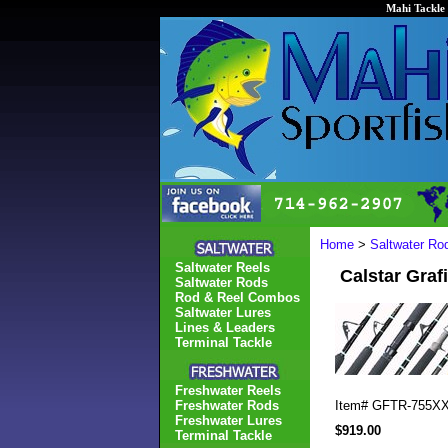
Mahi Tackle 
Home
>
Saltwater Ro
Saltwater Reels
Calstar Gra
Saltwater Rods
Rod & Reel Combos
Saltwater Lures
Lines & Leaders
Terminal Tackle
Freshwater Reels
Freshwater Rods
Item#
GFTR-755X
Freshwater Lures
$919.00
Terminal Tackle