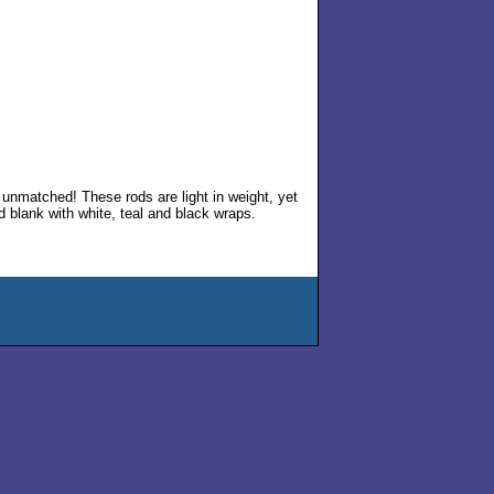
ce unmatched! These rods are light in weight, yet
d blank with white, teal and black wraps.