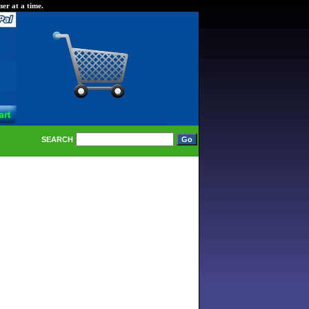
er at a time.
SEARCH