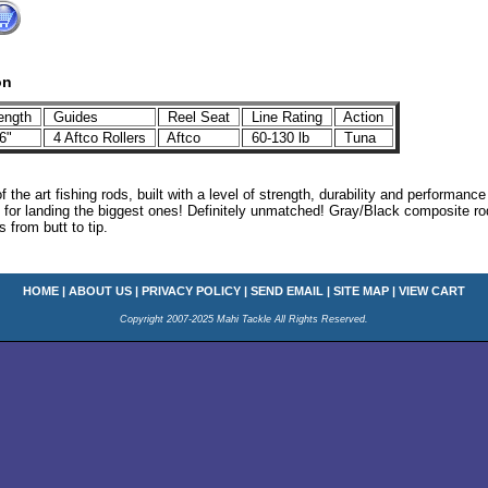
on
ength
Guides
Reel Seat
Line Rating
Action
6"
4 Aftco Rollers
Aftco
60-130 lb
Tuna
of the art fishing rods, built with a level of strength, durability and performan
l for landing the biggest ones! Definitely unmatched! Gray/Black composite ro
 from butt to tip.
HOME
|
ABOUT US
|
PRIVACY POLICY
|
SEND EMAIL
|
SITE MAP
|
VIEW CART
Copyright 2007-2025 Mahi Tackle All Rights Reserved.