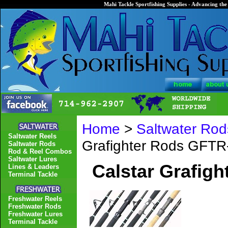
Mahi Tackle Sportfishing Supplies - Advancing the 
Home
>
Saltwater Rod
Saltwater Reels
Grafighter Rods GFT
Saltwater Rods
Rod & Reel Combos
Saltwater Lures
Calstar Grafig
Lines & Leaders
Terminal Tackle
Freshwater Reels
Freshwater Rods
Freshwater Lures
Terminal Tackle