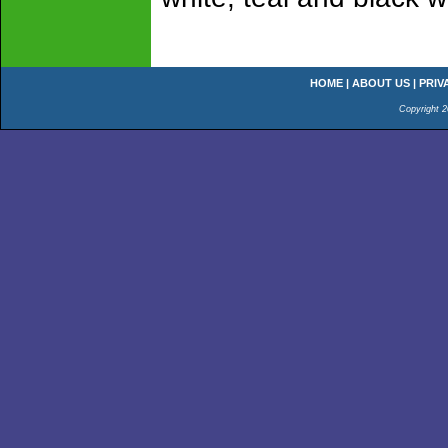
HOME
|
ABOUT US
|
PRIV
Copyright 2