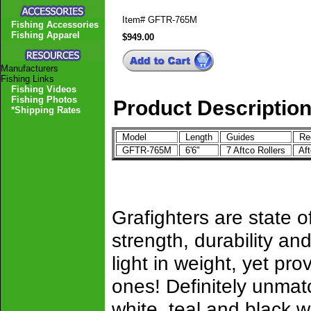
Item#
GFTR-765M
Fishing Accessories
Fishing Apparel
$949.00
Manufacturers
Fishing Links
Fishing Videos
Fishing Photos
Product Descriptio
*Shipping Rates
Model
Length
Guides
Ree
GFTR-765M
6'6"
7 Aftco Rollers
Af
Grafighters are state of
strength, durability 
light in weight, yet pro
ones! Definitely unmat
white, teal and black w