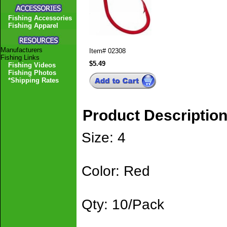
Fishing Accessories
Fishing Apparel
Manufacturers
Item#
02308
Fishing Links
$5.49
Fishing Videos
Fishing Photos
*Shipping Rates
Product Descriptio
Size: 4
Color: Red
Qty: 10/Pack