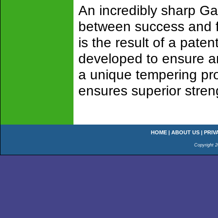
An incredibly sharp G
between success and fa
is the result of a pat
developed to ensure an
a unique tempering pro
ensures superior streng
HOME
|
ABOUT US
|
PRIV
Copyright 2