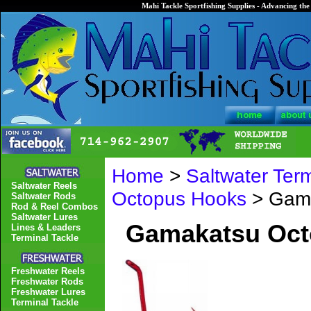
Mahi Tackle Sportfishing Supplies - Advancing the 
Home
>
Saltwater Term
Saltwater Reels
Octopus Hooks
> Gama
Saltwater Rods
Rod & Reel Combos
Saltwater Lures
Gamakatsu Oct
Lines & Leaders
Terminal Tackle
Freshwater Reels
Freshwater Rods
Freshwater Lures
Terminal Tackle