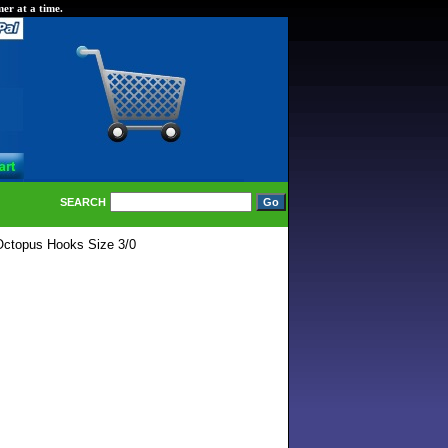
er at a time.
SEARCH
ctopus Hooks Size 3/0