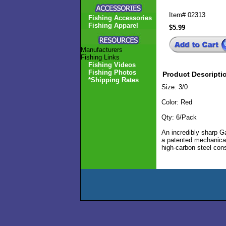
Item#
02313
Fishing Accessories
Fishing Apparel
$5.99
Manufacturers
Fishing Links
Fishing Videos
Fishing Photos
Product Descripti
*Shipping Rates
Size: 3/0
Color: Red
Qty: 6/Pack
An incredibly sharp G
a patented mechanical
high-carbon steel cons