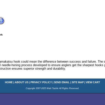
on
amakatsu hook could mean the difference between success and failure. The st
 needle-honing process developed to ensure anglers get the sharpest hooks 
truction ensures superior strength and durability.
HOME
|
ABOUT US
|
PRIVACY POLICY
|
SEND EMAIL
|
SITE MAP
|
VIEW CART
Copyright 2007-2025 Mahi Tackle All Rights Reserved.