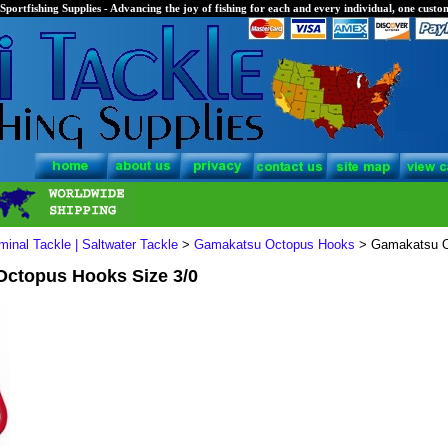
Sportfishing Supplies - Advancing the joy of fishing for each and every individual, one custom
minal Tackle | Saltwater Tackle
>
Gamakatsu Octopus Hooks
> Gamakatsu O
ctopus Hooks Size 3/0