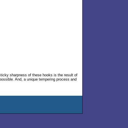
icky sharpness of these hooks is the result of
possible. And, a unique tempering process and